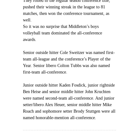
They rolled to the regular season conference title,
pushed their winning streak in the league to 81
matches, then won the conference tournament, as
well.
So it was no surprise that Middleton’s boys
volleyball team dominated the all-conference
awards.
Senior outside hitter Cole Sweitzer was named first-
team all-league and the conference’s Player of the
Year. Senior libero Colton Tubbs was also named
first-team all-conference.
Junior outside hitter Kaden Fosdick, junior rightside
Ben Heise and senior middle hitter John Kruchten
were named second-team all-conference. And junior
setter/libero Alex Heuer, senior middle hitter Mike
Roach and sophomore setter Brody Stuttgen were all
named honorable-mention all-conference.