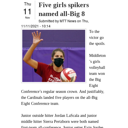
Thu
Five girls spikers
11
named all-Big 8
Nov
Submitted by
MTT News
on Thu,
11/11/2021 - 10:14
To the
victor go
the spoils.
Middleton
’s girls
volleyball
team won
the Big
Eight
Conference’s regular season crown. And justifiably,
the Cardinals landed five players on the all-Big
Eight Conference team.
Junior outside hitter Jordan LaScala and junior
middle hitter Sierra Pertzborn were both named
first-team all-conference. Junior setter Evin Jordee