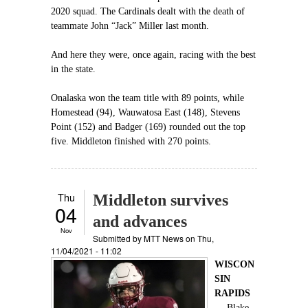
2020 squad. The Cardinals dealt with the death of
teammate John “Jack” Miller last month.
And here they were, once again, racing with the best
in the state.
Onalaska won the team title with 89 points, while
Homestead (94), Wauwatosa East (148), Stevens
Point (152) and Badger (169) rounded out the top
five. Middleton finished with 270 points.
Thu
Middleton survives
04
and advances
Nov
Submitted by
MTT News
on Thu,
11/04/2021 - 11:02
WISCON
SIN
RAPIDS
—
Blake