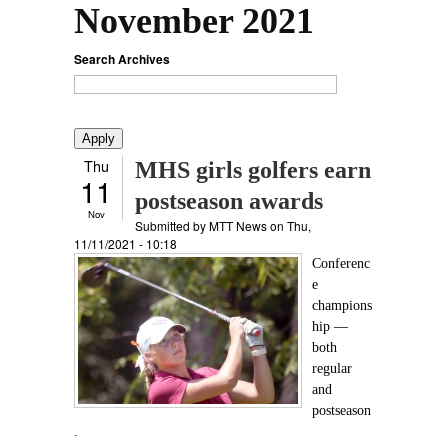
November 2021
Search Archives
Thu
MHS girls golfers earn
11
postseason awards
Nov
Submitted by
MTT News
on Thu,
11/11/2021 - 10:18
Conferenc
e
champions
hip —
both
regular
and
postseason
.