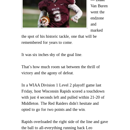
Van Buren
went the
endzone
and
marked
the spot of his historic tackle, one that will be
remembered for years to come.
It was six inches shy of the goal line.
That’s how much room sat between the thrill of
victory and the agony of defeat.
In a WIAA Division 1 Level 2 playoff game last
Friday, host Wisconsin Rapids scored a touchdown
with just 4 seconds left and pulled within 21-20 of
Middleton. The Red Raiders didn't hesitate and
opted to go for two points and the win.
Rapids overloaded the right side of the line and gave
the ball to all-everything running back Leo