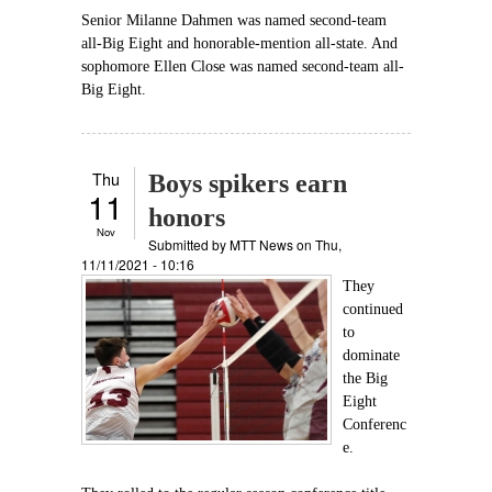
Senior Milanne Dahmen was named second-team
all-Big Eight and honorable-mention all-state. And
sophomore Ellen Close was named second-team all-
Big Eight.
Thu
Boys spikers earn
11
honors
Nov
Submitted by
MTT News
on Thu,
11/11/2021 - 10:16
They
continued
to
dominate
the Big
Eight
Conferenc
e.