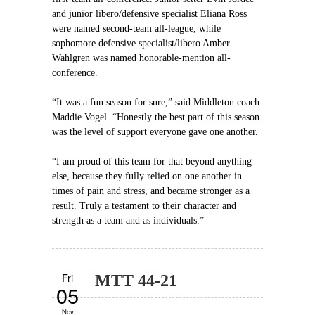
and junior libero/defensive specialist Eliana Ross
were named second-team all-league, while
sophomore defensive specialist/libero Amber
Wahlgren was named honorable-mention all-
conference.
“It was a fun season for sure,” said Middleton coach
Maddie Vogel. “Honestly the best part of this season
was the level of support everyone gave one another.
“I am proud of this team for that beyond anything
else, because they fully relied on one another in
times of pain and stress, and became stronger as a
result. Truly a testament to their character and
strength as a team and as individuals.”
Fri
MTT 44-21
05
Nov