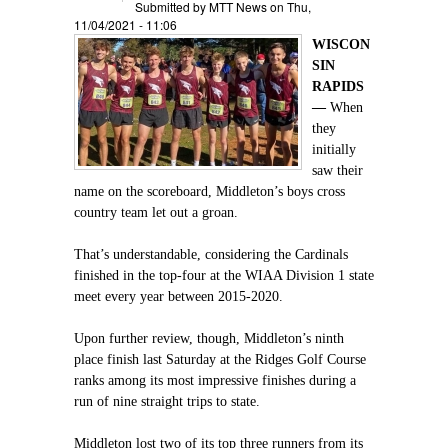
Submitted by
MTT News
on Thu,
11/04/2021 - 11:06
WISCON
SIN
RAPIDS
—
When
they
initially
saw their
name on the scoreboard, Middleton’s boys cross
country team let out a groan.
That’s understandable, considering the Cardinals
finished in the top-four at the WIAA Division 1 state
meet every year between 2015-2020.
Upon further review, though, Middleton’s ninth
place finish last Saturday at the Ridges Golf Course
ranks among its most impressive finishes during a
run of nine straight trips to state.
Middleton lost two of its top three runners from its