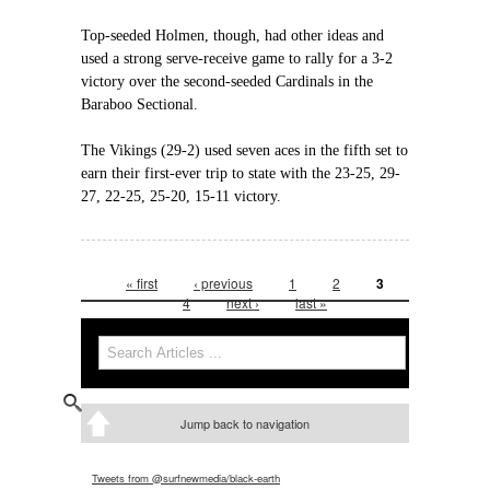
Top-seeded Holmen, though, had other ideas and
used a strong serve-receive game to rally for a 3-2
victory over the second-seeded Cardinals in the
Baraboo Sectional.
The Vikings (29-2) used seven aces in the fifth set to
earn their first-ever trip to state with the 23-25, 29-
27, 22-25, 25-20, 15-11 victory.
« first
‹ previous
1
2
3
Pages
4
next ›
last »
Search
Search form
Jump back to navigation
Tweets from @surfnewmedia/black-earth