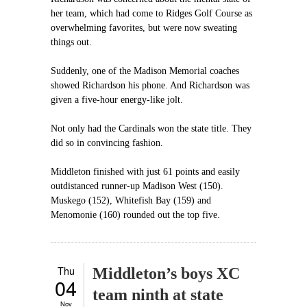
her team, which had come to Ridges Golf Course as
overwhelming favorites, but were now sweating
things out.
Suddenly, one of the Madison Memorial coaches
showed Richardson his phone. And Richardson was
given a five-hour energy-like jolt.
Not only had the Cardinals won the state title. They
did so in convincing fashion.
Middleton finished with just 61 points and easily
outdistanced runner-up Madison West (150).
Muskego (152), Whitefish Bay (159) and
Menomonie (160) rounded out the top five.
Thu
Middleton’s boys XC
04
team ninth at state
Nov