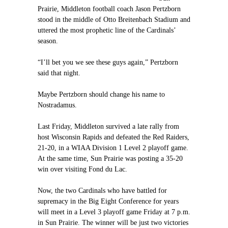
Prairie, Middleton football coach Jason Pertzborn
stood in the middle of Otto Breitenbach Stadium and
uttered the most prophetic line of the Cardinals’
season.
“I’ll bet you we see these guys again,” Pertzborn
said that night.
Maybe Pertzborn should change his name to
Nostradamus.
Last Friday, Middleton survived a late rally from
host Wisconsin Rapids and defeated the Red Raiders,
21-20, in a WIAA Division 1 Level 2 playoff game.
At the same time, Sun Prairie was posting a 35-20
win over visiting Fond du Lac.
Now, the two Cardinals who have battled for
supremacy in the Big Eight Conference for years
will meet in a Level 3 playoff game Friday at 7 p.m.
in Sun Prairie. The winner will be just two victories