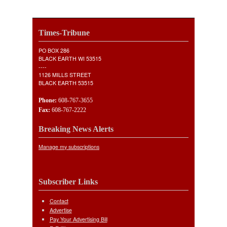
Times-Tribune
PO BOX 286
BLACK EARTH WI 53515
----
1126 MILLS STREET
BLACK EARTH 53515
Phone:
608-767-3655
Fax:
608-767-2222
Breaking News Alerts
Manage my subscriptions
Subscriber Links
Contact
Advertise
Pay Your Advertising Bill