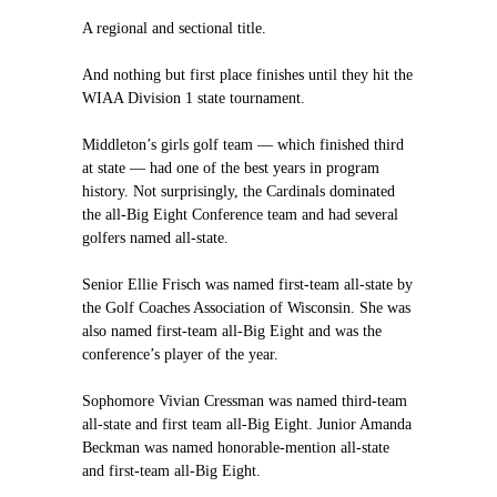
A regional and sectional title.
And nothing but first place finishes until they hit the
WIAA Division 1 state tournament.
Middleton’s girls golf team — which finished third
at state — had one of the best years in program
history. Not surprisingly, the Cardinals dominated
the all-Big Eight Conference team and had several
golfers named all-state.
Senior Ellie Frisch was named first-team all-state by
the Golf Coaches Association of Wisconsin. She was
also named first-team all-Big Eight and was the
conference’s player of the year.
Sophomore Vivian Cressman was named third-team
all-state and first team all-Big Eight. Junior Amanda
Beckman was named honorable-mention all-state
and first-team all-Big Eight.