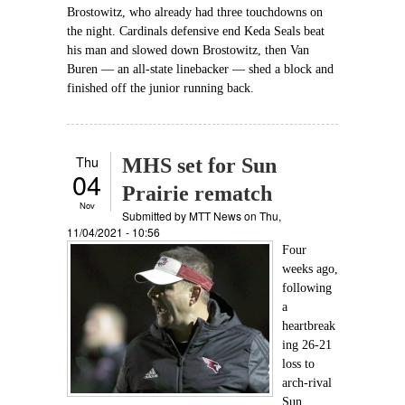
Brostowitz, who already had three touchdowns on
the night. Cardinals defensive end Keda Seals beat
his man and slowed down Brostowitz, then Van
Buren — an all-state linebacker — shed a block and
finished off the junior running back.
Thu
MHS set for Sun
04
Prairie rematch
Nov
Submitted by
MTT News
on Thu,
11/04/2021 - 10:56
Four
weeks ago,
following
a
heartbreak
ing 26-21
loss to
arch-rival
Sun