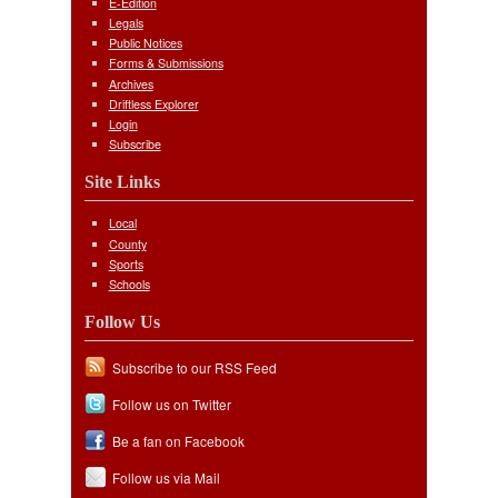
E-Edition
Legals
Public Notices
Forms & Submissions
Archives
Driftless Explorer
Login
Subscribe
Site Links
Local
County
Sports
Schools
Follow Us
Subscribe to our RSS Feed
Follow us on Twitter
Be a fan on Facebook
Follow us via Mail