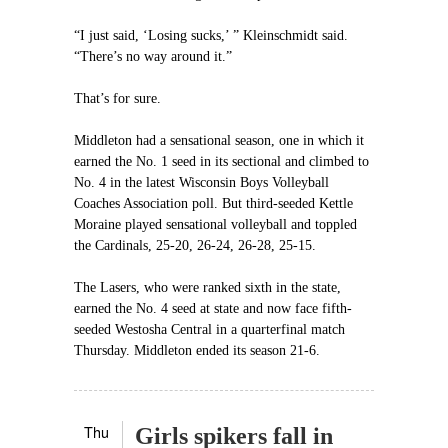
“I just said, ‘Losing sucks,’ ” Kleinschmidt said.
“There’s no way around it.”
That’s for sure.
Middleton had a sensational season, one in which it
earned the No. 1 seed in its sectional and climbed to
No. 4 in the latest Wisconsin Boys Volleyball
Coaches Association poll. But third-seeded Kettle
Moraine played sensational volleyball and toppled
the Cardinals, 25-20, 26-24, 26-28, 25-15.
The Lasers, who were ranked sixth in the state,
earned the No. 4 seed at state and now face fifth-
seeded Westosha Central in a quarterfinal match
Thursday. Middleton ended its season 21-6.
Thu
Girls spikers fall in