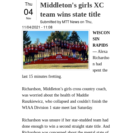
Thu
Middleton's girls XC
04
team wins state title
Nov
Submitted by
MTT News
on Thu,
11/04/2021 - 11:08
WISCON
SIN
RAPIDS
—
Alexa
Richardso
n had
spent the
last 15 minutes fretting.
Richardson, Middleton’s girls cross country coach,
was worried about the health of Maddie
Ruszkiewicz, who collapsed and couldn't finish the
WIAA Division 1 state meet last Saturday.
Richardson was unsure if her star-studded team had
done enough to win a second straight state title. And
Richardson was concerned about the mental state of