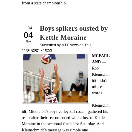
from a state championship.
Thu
Boys spikers ousted by
04
Kettle Moraine
Nov
Submitted by
MTT News
on Thu,
11/04/2021 - 10:53
MCFARL
AND —
Rob
Kleinschm
idt didn't
mince
words.
Kleinschm
idt, Middleton’s boys volleyball coach, gathered his
team after their season ended with a loss to Kettle
Moraine in the sectional finals last Saturday. And
Kleinschmidt’s message was simple one.