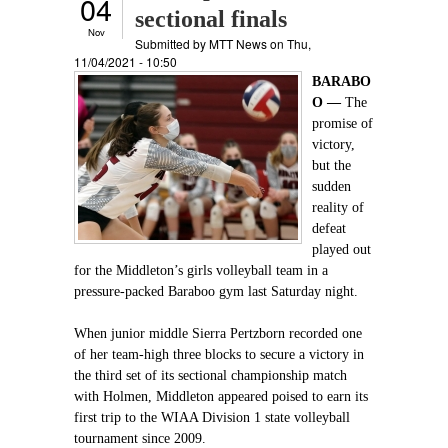
04
sectional finals
Nov
Submitted by
MTT News
on Thu,
11/04/2021 - 10:50
BARABO
O —
The
promise of
victory,
but the
sudden
reality of
defeat
played out
for the Middleton’s girls volleyball team in a
pressure-packed Baraboo gym last Saturday night.
When junior middle Sierra Pertzborn recorded one
of her team-high three blocks to secure a victory in
the third set of its sectional championship match
with Holmen, Middleton appeared poised to earn its
first trip to the WIAA Division 1 state volleyball
tournament since 2009.