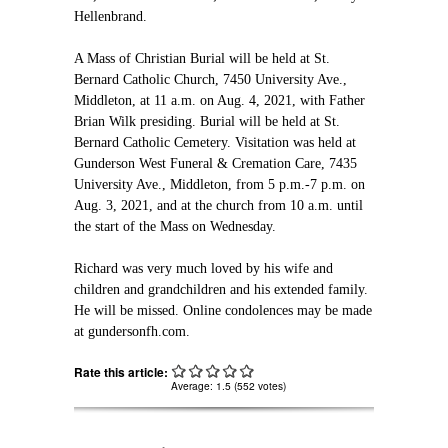
Hellenbrand.
A Mass of Christian Burial will be held at St.
Bernard Catholic Church, 7450 University Ave.,
Middleton, at 11 a.m. on Aug. 4, 2021, with Father
Brian Wilk presiding. Burial will be held at St.
Bernard Catholic Cemetery. Visitation was held at
Gunderson West Funeral & Cremation Care, 7435
University Ave., Middleton, from 5 p.m.-7 p.m. on
Aug. 3, 2021, and at the church from 10 a.m. until
the start of the Mass on Wednesday.
Richard was very much loved by his wife and
children and grandchildren and his extended family.
He will be missed. Online condolences may be made
at gundersonfh.com.
Rate this article:
Average:
1.5
(
552
votes)