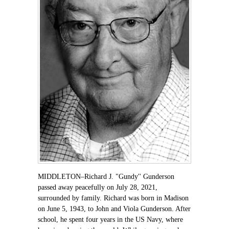
MIDDLETON–Richard J. "Gundy'' Gunderson
passed away peacefully on July 28, 2021,
surrounded by family. Richard was born in Madison
on June 5, 1943, to John and Viola Gunderson. After
school, he spent four years in the US Navy, where