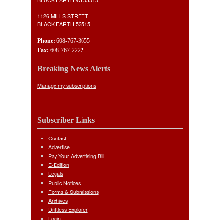
BLACK EARTH WI 53515
----
1126 MILLS STREET
BLACK EARTH 53515
Phone:
608-767-3655
Fax:
608-767-2222
Breaking News Alerts
Manage my subscriptions
Subscriber Links
Contact
Advertise
Pay Your Advertising Bill
E-Edition
Legals
Public Notices
Forms & Submissions
Archives
Driftless Explorer
Login