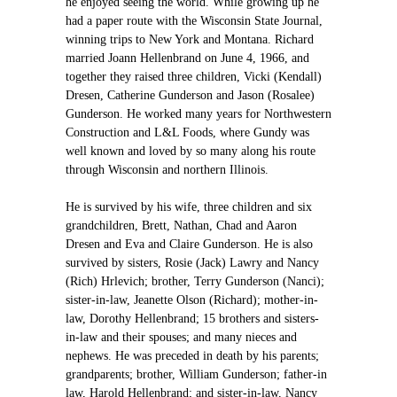
he enjoyed seeing the world. While growing up he
had a paper route with the Wisconsin State Journal,
winning trips to New York and Montana. Richard
married Joann Hellenbrand on June 4, 1966, and
together they raised three children, Vicki (Kendall)
Dresen, Catherine Gunderson and Jason (Rosalee)
Gunderson. He worked many years for Northwestern
Construction and L&L Foods, where Gundy was
well known and loved by so many along his route
through Wisconsin and northern Illinois.
He is survived by his wife, three children and six
grandchildren, Brett, Nathan, Chad and Aaron
Dresen and Eva and Claire Gunderson. He is also
survived by sisters, Rosie (Jack) Lawry and Nancy
(Rich) Hrlevich; brother, Terry Gunderson (Nanci);
sister-in-law, Jeanette Olson (Richard); mother-in-
law, Dorothy Hellenbrand; 15 brothers and sisters-
in-law and their spouses; and many nieces and
nephews. He was preceded in death by his parents;
grandparents; brother, William Gunderson; father-in
law, Harold Hellenbrand; and sister-in-law, Nancy