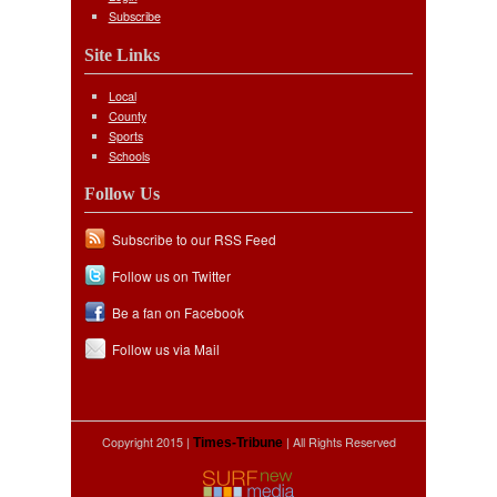
Subscribe
Site Links
Local
County
Sports
Schools
Follow Us
Subscribe to our RSS Feed
Follow us on Twitter
Be a fan on Facebook
Follow us via Mail
Copyright 2015 |
| All Rights Reserved
Times-Tribune