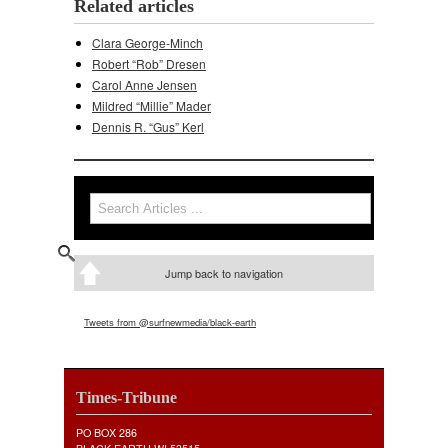
Related articles
Clara George-Minch
Robert “Rob” Dresen
Carol Anne Jensen
Mildred “Millie” Mader
Dennis R. “Gus” Kerl
Search
Search form
Jump back to navigation
Tweets from @surfnewmedia/black-earth
Times-Tribune
PO BOX 286