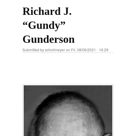
Richard J.
“Gundy”
Gunderson
Submitted by
schollmeyer
on Fri, 08/06/2021 - 16:29