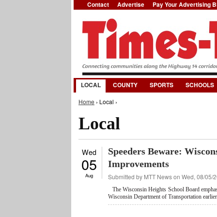
Contact
Advertise
Pay Your Advertising Bi
LOCAL
COUNTY
SPORTS
SCHOOLS
You are here
Home
› Local ›
Local
Speeders Beware: Wiscon
Wed
05
Improvements
Aug
Submitted by
MTT News
on Wed, 08/05/2
The Wisconsin Heights School Board emphasiz
Wisconsin Department of Transportation earlier