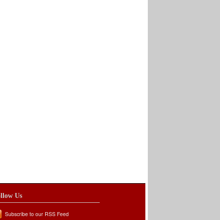
llow Us
Subscribe to our RSS Feed