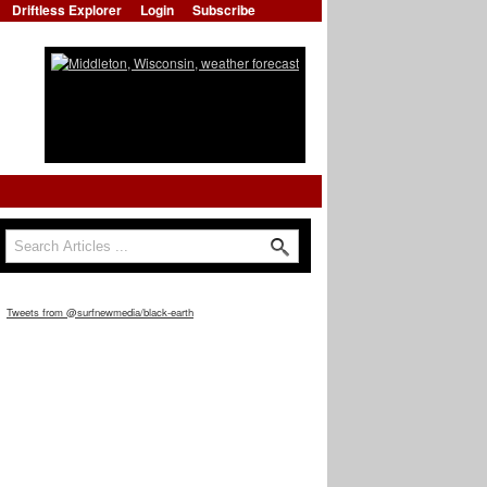
Driftless Explorer
Login
Subscribe
Search form
Search
Tweets from @surfnewmedia/black-earth