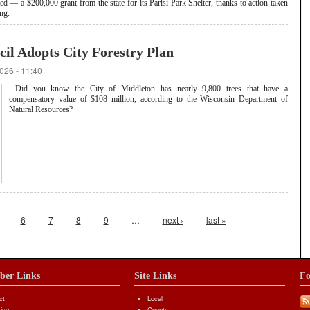
 — a $200,000 grant from the state for its Parisi Park Shelter, thanks to action taken
ng.
l Adopts City Forestry Plan
026 - 11:40
Did you know the City of Middleton has nearly 9,800 trees that have a
compensatory value of $108 million, according to the Wisconsin Department of
Natural Resources?
6
7
8
9
…
next ›
last »
iber Links
Site Links
Fo
ct
Local
tise
County