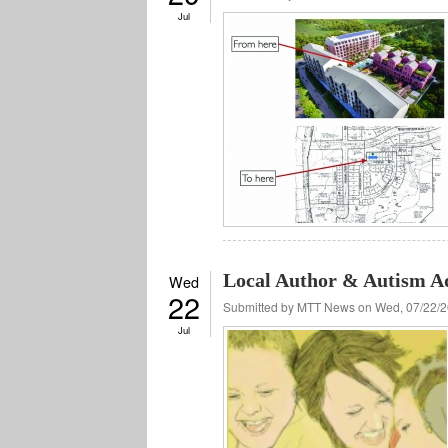
Jul
Local Author & Autism A
Wed
22
Submitted by
MTT News
on Wed, 07/22/2
Jul