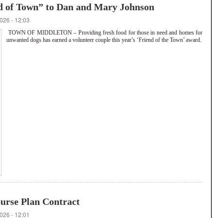
d of Town” to Dan and Mary Johnson
026 - 12:03
TOWN OF MIDDLETON – Providing fresh food for those in need and homes for
unwanted dogs has earned a volunteer couple this year’s ‘Friend of the Town’ award.
urse Plan Contract
026 - 12:01