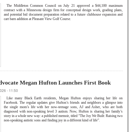
The Middleton Common Council on July 21 approved a $44,100 maximum
contract with a Minnesota design firm for conceptual design work, grading plans,
and potential bid document preparation related to a future clubhouse expansion and
cart barn addition at Pleasant View Golf Course.
dvocate Megan Hufton Launches First Book
026 - 11:50
Like many Black Earth residents, Megan Hufton enjoys sharing her life on
Facebook. The regular updates give Hufton’s friends and neighbors a glimpse into
the single mom’s life with her now-teenage sons, AJ and Asher, who are both
diagnosed with non-speaking level 3 autism. Now, Hufton is sharing her family’s
story in a whole new way: a published memoir, titled “The Joy We Built: Raising two
non-speaking autistic sons and finding joy in a different kind of life”.