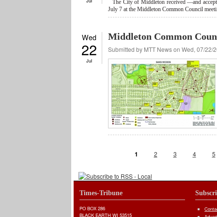
Jul
The City of Middleton received —and accepted
July 7 at the Middleton Common Council meeti
Middleton Common Counci
Wed
22
Submitted by
MTT News
on Wed, 07/22/2
Jul
Pages
1
2
3
4
5
Times-Tribune
Subscr
PO BOX 286
Conta
BLACK EARTH WI 53515
Adver