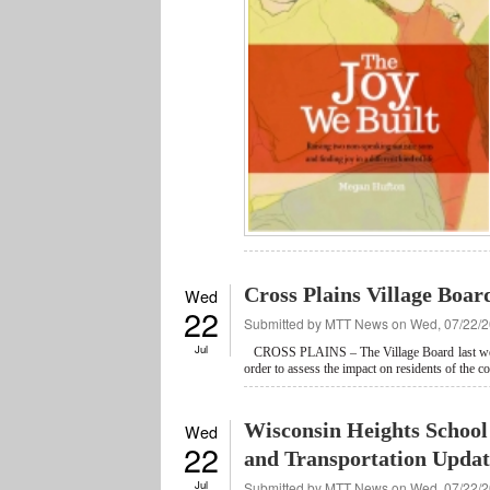
Cross Plains Village Boar
Wed
22
Submitted by
MTT News
on Wed, 07/22/2
Jul
CROSS PLAINS – The Village Board last 
order to assess the impact on residents of the 
Wisconsin Heights School 
Wed
22
and Transportation Updat
Jul
Submitted by
MTT News
on Wed, 07/22/2