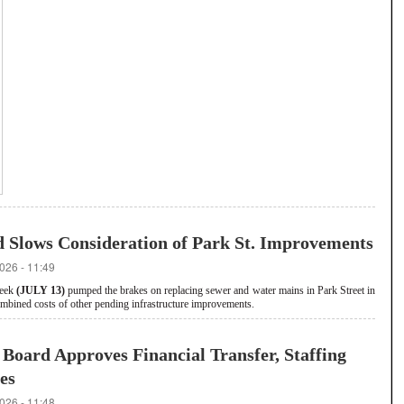
d Slows Consideration of Park St. Improvements
026 - 11:49
week
(JULY 13)
pumped the brakes on replacing sewer and water mains in Park Street in
combined costs of other pending infrastructure improvements.
Board Approves Financial Transfer, Staffing
es
026 - 11:48