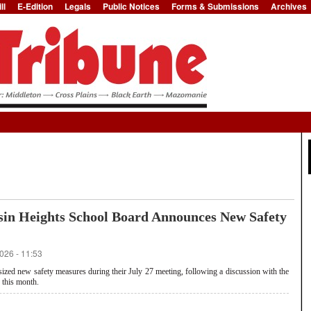
ll
E-Edition
Legals
Public Notices
Forms & Submissions
Archives
Jump to Navigation
sin Heights School Board Announces New Safety
026 - 11:53
ed new safety measures during their July 27 meeting, following a discussion with the
 this month.