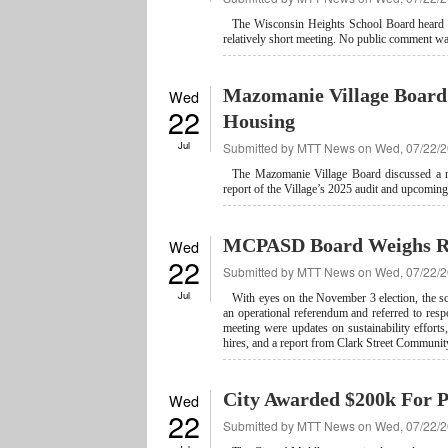
The Wisconsin Heights School Board heard rep
relatively short meeting. No public comment wa
Mazomanie Village Board 
Wed
22
Housing
Jul
Submitted by
MTT News
on Wed, 07/22/2
The Mazomanie Village Board discussed a nu
report of the Village’s 2025 audit and upcomin
MCPASD Board Weighs R
Wed
22
Submitted by
MTT News
on Wed, 07/22/2
Jul
With eyes on the November 3 election, the sc
an operational referendum and referred to re
meeting were updates on sustainability efforts, 
hires, and a report from Clark Street Communit
City Awarded $200k For Pa
Wed
22
Submitted by
MTT News
on Wed, 07/22/2