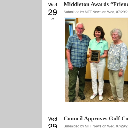
Middleton Awards “Frien
Wed
29
Submitted by
MTT News
on Wed, 07/29/2
Jul
Council Approves Golf Co
Wed
29
Submitted by
MTT News
on Wed, 07/29/2