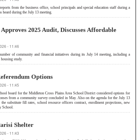
orts from the business office, school principals and special education staff during a
s heard during the July 13 meeting.
Approves 2025 Audit, Discusses Affordable
026 - 11:46
mber of community and financial initiatives during its July 14 meeting, including a
g housing study.
eferendum Options
026 - 11:45
hool board for the Middleton Cross Plains Area School District considered options for
sponses from a community survey concluded in May. Also on the agenda for the July 13
the substitute fill rates, school resource officers contract, enrollment projections, new
y School.
risi Shelter
026 - 11:43