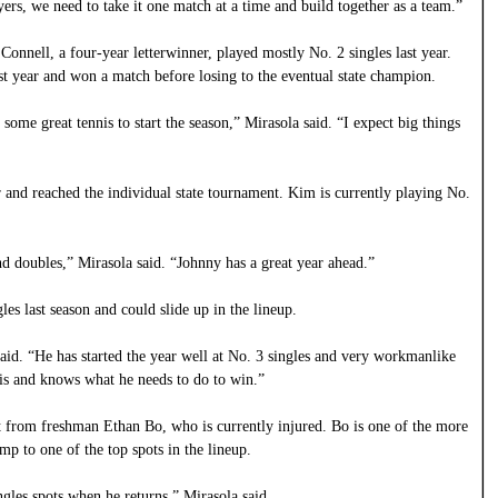
yers, we need to take it one match at a time and build together as a team.”
 Connell, a four-year letterwinner, played mostly No. 2 singles last year.
st year and won a match before losing to the eventual state champion.
 some great tennis to start the season,” Mirasola said. “I expect big things
 and reached the individual state tournament. Kim is currently playing No.
and doubles,” Mirasola said. “Johnny has a great year ahead.”
es last season and could slide up in the lineup.
said. “He has started the year well at No. 3 singles and very workmanlike
nis and knows what he needs to do to win.”
nt from freshman Ethan Bo, who is currently injured. Bo is one of the more
mp to one of the top spots in the lineup.
ngles spots when he returns,” Mirasola said.