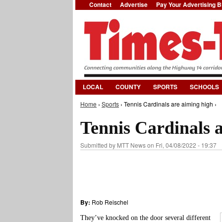
Contact
Advertise
Pay Your Advertising Bi
LOCAL
COUNTY
SPORTS
SCHOOLS
Home
›
Sports
› Tennis Cardinals are aiming high ›
You are here
Tennis Cardinals 
Submitted by
MTT News
on Fri, 04/08/2022 - 19:37
By:
Rob Reischel
They’ve knocked on the door several different