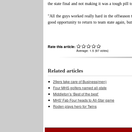
the state final and not making it was a tough pill 
“All the guys worked really hard in the offseason 
good opportunity to return to team state again, bu
Rate this article:
Average:
1.5
(
97
votes)
Related articles
29ers take care of Business(men)
Four MHS golfers named all-state
Middleton’s ‘Best of the best’
MHS' Fab Four heads to All-Star game
Roden plays hero for Twins