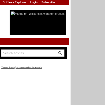
Driftless Explorer
Login
Subscribe
Search
Search form
Tweets from @surfnewmedia/black-earth