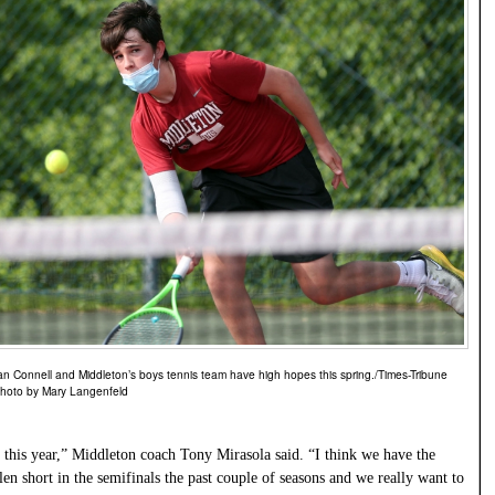
an Connell and Middleton’s boys tennis team have high hopes this spring./Times-Tribune
hoto by Mary Langenfeld
 this year,” Middleton coach Tony Mirasola said. “I think we have the
llen short in the semifinals the past couple of seasons and we really want to