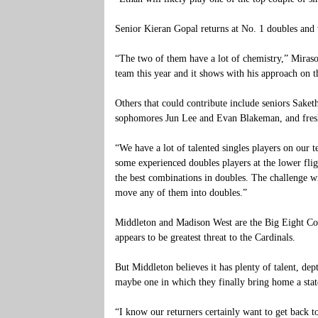
Senior Kieran Gopal returns at No. 1 doubles and
“The two of them have a lot of chemistry,” Mirasol
team this year and it shows with his approach on t
Others that could contribute include seniors Sak
sophomores Jun Lee and Evan Blakeman, and fre
“We have a lot of talented singles players on our t
some experienced doubles players at the lower fligh
the best combinations in doubles. The challenge wi
move any of them into doubles.”
Middleton and Madison West are the Big Eight Con
appears to be greatest threat to the Cardinals.
But Middleton believes it has plenty of talent, d
maybe one in which they finally bring home a state
“I know our returners certainly want to get back to 