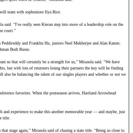
 will team with sophomore Ilya Rice.
a said. “I've really seen Kieran step into more of a leadership role on the
he court.”
eth Peddireddy and Franklin Hu, juniors Neel Mukherjee and Alan Kanne,
shman Bodi Russo.
eam so that will certainly be a strength for us,” Mirasola said. “We have
ts, but with lots of returners losing their partners the key will be finding
ll also be balancing the talent of our singles players and whether or not we
ference favorites. When the postseason arrives, Hartland Arrowhead
epth and experience to make this another memorable year — and maybe, just
 title.
that stage again,” Mirasola said of chasing a state title. “Being so close to