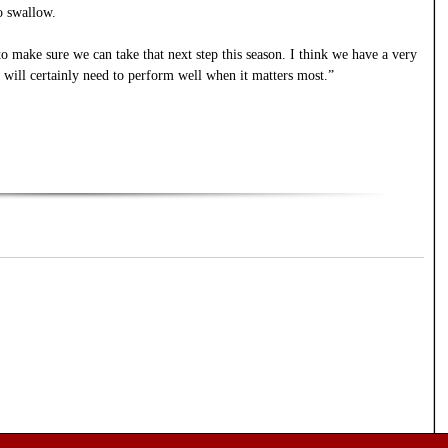
to swallow.
to make sure we can take that next step this season. I think we have a very
t will certainly need to perform well when it matters most.”