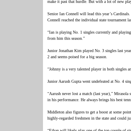
make it past that hurdle. But with a lot of new pla
Senior Ian Connell will lead this year’s Cardinals.
Connell reached the individual state tournament la
“Ian is playing No. 1 singles currently and playing
from him this season.”
Junior Jonathan Kim played No. 3 singles last year
2 and seems poised for a big season.
“Johnny is a very talented player in both singles 
Junior Aarush Gupta went undefeated at No. 4 singl
“Aarush never lost a match (last year),” Mirasola 
in his performance. He always brings his best ten
Middleton also figures to get a boost at some poi
highly-regarded freshmen in the state and could ju
“Ethan will likely play one of the top couple of si