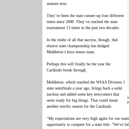
seasons now.
They’ve been the state runner-up four different
times since 2000. They’ve reached the state
tournament 13 times in the past two decades.
In the midst of all that success, though, that
elusive state championship has dodged
Middleton’s boys tennis team.
Perhaps this will finally be the year the
Cardinals break through.
Middleton, which reached the WIAA Division 1
state semifinals a year ago, brings back a solid
nucleus and added some key newcomers that
I
seem ready for big things. That could mean
p
another terrific season for the Cardinals.
“My expectations are very high again for our team
opportunity to compete for a state title. “We've fa