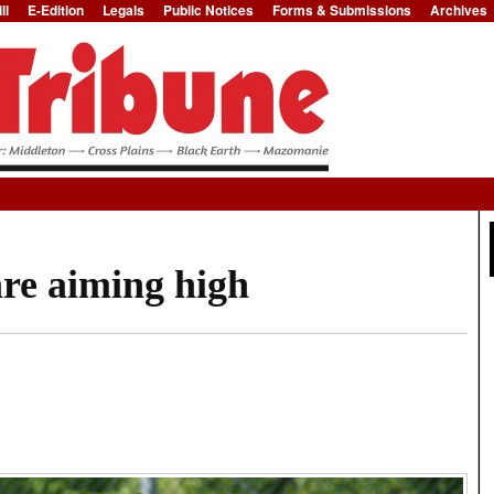
ll
E-Edition
Legals
Public Notices
Forms & Submissions
Archives
Jump to Navigation
are aiming high