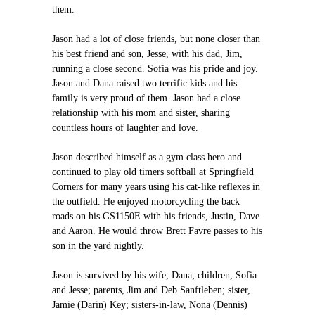
them.
Jason had a lot of close friends, but none closer than
his best friend and son, Jesse, with his dad, Jim,
running a close second. Sofia was his pride and joy.
Jason and Dana raised two terrific kids and his
family is very proud of them. Jason had a close
relationship with his mom and sister, sharing
countless hours of laughter and love.
Jason described himself as a gym class hero and
continued to play old timers softball at Springfield
Corners for many years using his cat-like reflexes in
the outfield. He enjoyed motorcycling the back
roads on his GS1150E with his friends, Justin, Dave
and Aaron. He would throw Brett Favre passes to his
son in the yard nightly.
Jason is survived by his wife, Dana; children, Sofia
and Jesse; parents, Jim and Deb Sanftleben; sister,
Jamie (Darin) Key; sisters-in-law, Nona (Dennis)