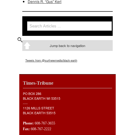
Dennis R. “Gus” Kerl
Search
Search form
Jump back to navigation
Tweets from @surfnewmedia/black-earth
Times-Tribune
PO BOX 286
BLACK EARTH WI 53515
----
1126 MILLS STREET
BLACK EARTH 53515
Phone:
608-767-3655
Fax:
608-767-2222