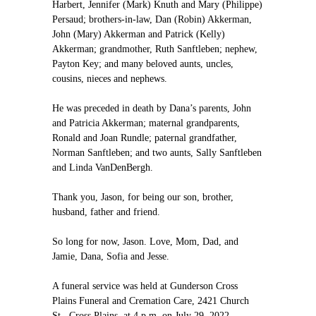
Harbert, Jennifer (Mark) Knuth and Mary (Philippe)
Persaud; brothers-in-law, Dan (Robin) Akkerman,
John (Mary) Akkerman and Patrick (Kelly)
Akkerman; grandmother, Ruth Sanftleben; nephew,
Payton Key; and many beloved aunts, uncles,
cousins, nieces and nephews.
He was preceded in death by Dana’s parents, John
and Patricia Akkerman; maternal grandparents,
Ronald and Joan Rundle; paternal grandfather,
Norman Sanftleben; and two aunts, Sally Sanftleben
and Linda VanDenBergh.
Thank you, Jason, for being our son, brother,
husband, father and friend.
So long for now, Jason. Love, Mom, Dad, and
Jamie, Dana, Sofia and Jesse.
A funeral service was held at Gunderson Cross
Plains Funeral and Cremation Care, 2421 Church
St., Cross Plains, at 4 p.m. on July 29, 2022.