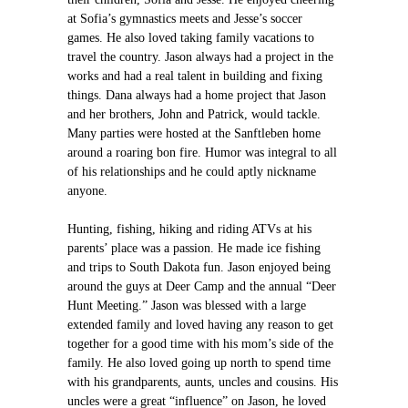
at Sofia’s gymnastics meets and Jesse’s soccer
games. He also loved taking family vacations to
travel the country. Jason always had a project in the
works and had a real talent in building and fixing
things. Dana always had a home project that Jason
and her brothers, John and Patrick, would tackle.
Many parties were hosted at the Sanftleben home
around a roaring bon fire. Humor was integral to all
of his relationships and he could aptly nickname
anyone.
Hunting, fishing, hiking and riding ATVs at his
parents’ place was a passion. He made ice fishing
and trips to South Dakota fun. Jason enjoyed being
around the guys at Deer Camp and the annual “Deer
Hunt Meeting.” Jason was blessed with a large
extended family and loved having any reason to get
together for a good time with his mom’s side of the
family. He also loved going up north to spend time
with his grandparents, aunts, uncles and cousins. His
uncles were a great “influence” on Jason, he loved