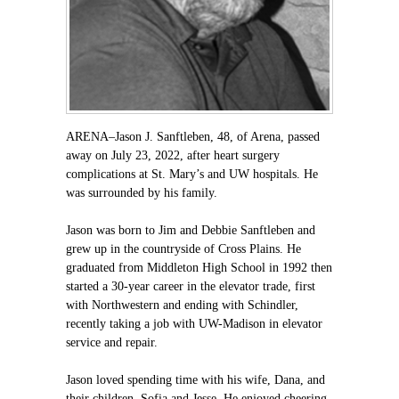
ARENA–Jason J. Sanftleben, 48, of Arena, passed
away on July 23, 2022, after heart surgery
complications at St. Mary’s and UW hospitals. He
was surrounded by his family.
Jason was born to Jim and Debbie Sanftleben and
grew up in the countryside of Cross Plains. He
graduated from Middleton High School in 1992 then
started a 30-year career in the elevator trade, first
with Northwestern and ending with Schindler,
recently taking a job with UW-Madison in elevator
service and repair.
Jason loved spending time with his wife, Dana, and
their children, Sofia and Jesse. He enjoyed cheering