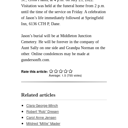
Visitation was held at the funeral home from 2 p.m.
until the time of the service on Friday. A celebration
of Jason’s life immediately followed at Springfield
Inn, 6136 CTH P, Dane.
Jason’s burial will be at Middleton Junction
Cemetery. He will be forever in the company of
Aunt Sally on one side and Grandpa Norman on the
other. Online condolences may be made at
gundersonfh.com.
Rate this article:
Average:
1.5
(
755
votes)
Related articles
Clara George-Minch
Robert “Rob” Dresen
Carol Anne Jensen
Mildred “Millie” Mader