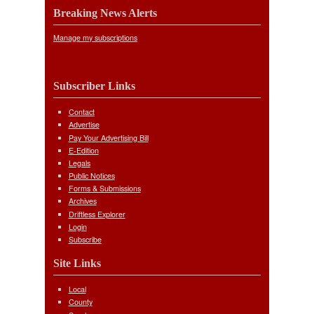
Breaking News Alerts
Manage my subscriptions
Subscriber Links
Contact
Advertise
Pay Your Advertising Bill
E-Edition
Legals
Public Notices
Forms & Submissions
Archives
Driftless Explorer
Login
Subscribe
Site Links
Local
County