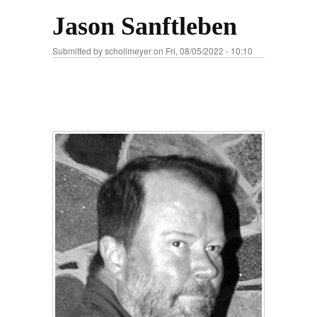
Jason Sanftleben
Submitted by
schollmeyer
on Fri, 08/05/2022 - 10:10