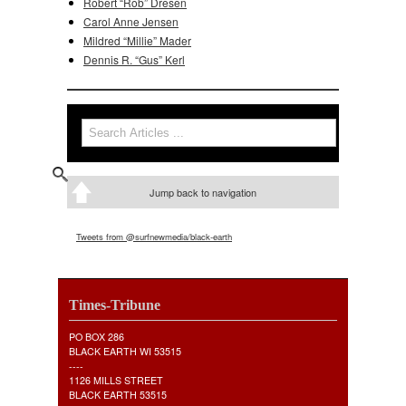
Robert “Rob” Dresen
Carol Anne Jensen
Mildred “Millie” Mader
Dennis R. “Gus” Kerl
Search
Search form
Jump back to navigation
Tweets from @surfnewmedia/black-earth
Times-Tribune
PO BOX 286
BLACK EARTH WI 53515
----
1126 MILLS STREET
BLACK EARTH 53515