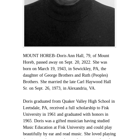
MOUNT HOREB–Doris Ann Hall, 79, of Mount
Horeb, passed away on Sept. 20, 2022. She was
born on March 19, 1943, in Sewickley, PA, the
daughter of George Brothers and Ruth (Peoples)
Brothers. She married the late Carl Haywood Hall
Sr. on Sept. 26, 1973, in Alexandria, VA.
Doris graduated from Quaker Valley High School in
Leetsdale, PA, received a full scholarship to Fisk
University in 1961 and graduated with honors in
1965. Doris was a gifted musician having studied
Music Education at Fisk University and could play
beautifully by ear and read music. She loved playing