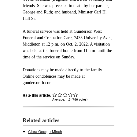
friends. She was preceded in death by her parents,
George and Ruth; and husband, Minister Carl H.
Hall Sr.
A funeral service was held at Gunderson West
Funeral and Cremation Care, 7435 University Ave.,
Middleton at 12 p.m. on Oct. 2, 2022. A visitation
was held at the funeral home from 11 a.m. until the
time of the service on Sunday.
Donations may be made directly to the family.
Online condolences may be made at
gundersonfh.com.
Rate this article:
Average:
1.5
(
756
votes)
Related articles
Clara George-Minch