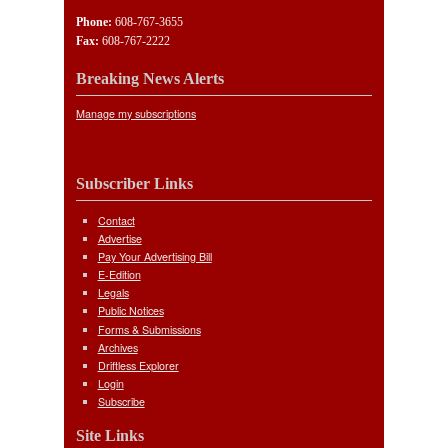
Phone:
608-767-3655
Fax:
608-767-2222
Breaking News Alerts
Manage my subscriptions
Subscriber Links
Contact
Advertise
Pay Your Advertising Bill
E-Edition
Legals
Public Notices
Forms & Submissions
Archives
Driftless Explorer
Login
Subscribe
Site Links