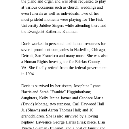
the piano and organ and was often requested to play
at various occasions such as church, weddings and
even funerals as well as individuals. Two of her
most prideful moments were playing for The Fisk
University Jubilee Singers while attending there and
the Evangelist Katherine Kuhlman.
Doris worked in personnel and human resources for
several prominent companies in Nashville, Chicago,
Detroit, San Francisco and many more. She was also
a Human Rights Investigator for Fairfax County,
VA. She finally retired from the federal government
in 1994.
Doris is survived by her sisters, Josephine Lynne
Harris and Sarah “Frankie” Higginbotham;
daughters, Kelly Janine Joyner and Candace Marie
(David) Montag; two stepsons, Carl Haywood Hall
Jr. (Shawn) and Aaron Thomas Hall; and 10
grandchildren. She is also survived by a loving
nephew, Lawrence George Harris (Pia); niece, Lisa
Yvette Coleman (Eugene); and a host of family and