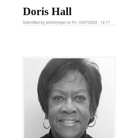
Doris Hall
Submitted by
schollmeyer
on Fri, 10/07/2022 - 12:17