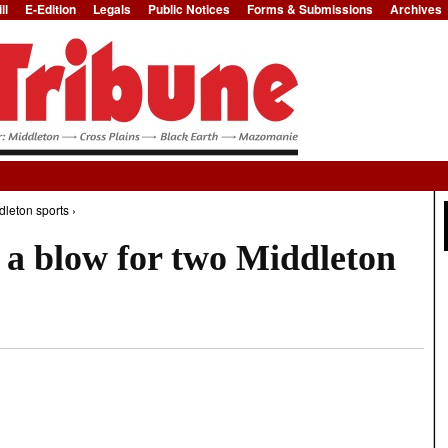
ll
E-Edition
Legals
Public Notices
Forms & Submissions
Archives
Jump to Navigation
dleton sports ›
 a blow for two Middleton