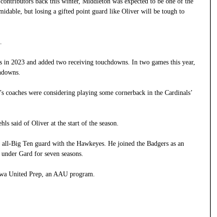
contributors back this winter, Middleton was expected to be one of the
rmidable, but losing a gifted point guard like Oliver will be tough to
.
es in 2023 and added two receiving touchdowns. In two games this year,
chdowns.
 coaches were considering playing some cornerback in the Cardinals’
ls said of Oliver at the start of the season.
n all-Big Ten guard with the Hawkeyes. He joined the Badgers as an
W under Gard for seven seasons.
Iowa United Prep, an AAU program.