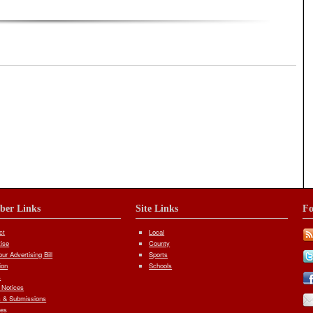
iber Links
Site Links
Fo
ct
Local
tise
County
ur Advertising Bill
Sports
ion
Schools
s
 Notices
 & Submissions
ves