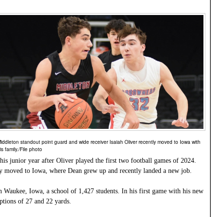
iddleton standout point guard and wide receiver Isaiah Oliver recently moved to Iowa with
is family./File photo
his junior year after Oliver played the first two football games of 2024.
ily moved to Iowa, where Dean grew up and recently landed a new job.
n Waukee, Iowa, a school of 1,427 students. In his first game with his new
ptions of 27 and 22 yards.