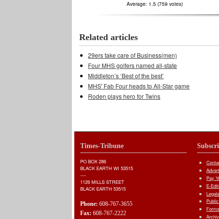
Average:
1.5
(
759
votes)
Related articles
29ers take care of Business(men)
Four MHS golfers named all-state
Middleton’s ‘Best of the best’
MHS' Fab Four heads to All-Star game
Roden plays hero for Twins
Times-Tribune
Subscr
PO BOX 286
Conta
BLACK EARTH WI 53515
Adver
----
Pay Yo
1126 MILLS STREET
E-Edit
BLACK EARTH 53515
Legal
Public
Phone:
608-767-3655
Forms
Fax:
608-767-2222
Archi