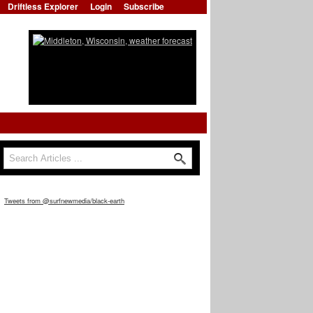
Driftless Explorer
Login
Subscribe
Search
Search form
Tweets from @surfnewmedia/black-earth