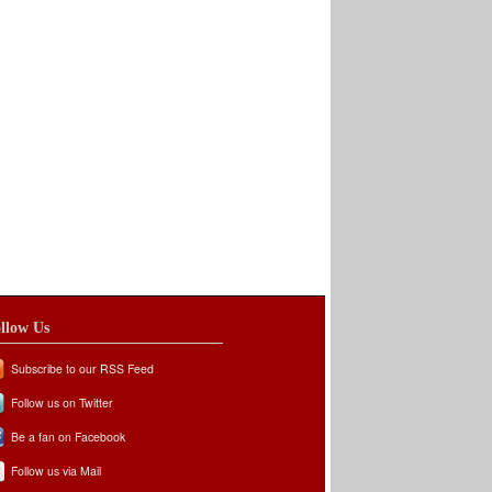
llow Us
Subscribe to our RSS Feed
Follow us on Twitter
Be a fan on Facebook
Follow us via Mail