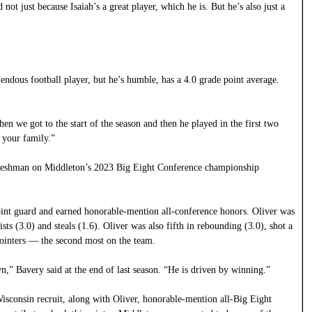
not just because Isaiah’s a great player, which he is. But he’s also just a
mendous football player, but he’s humble, has a 4.0 grade point average.
hen we got to the start of the season and then he played in the first two
r your family.”
 freshman on Middleton’s 2023 Big Eight Conference championship
point guard and earned honorable-mention all-conference honors. Oliver was
ists (3.0) and steals (1.6). Oliver was also fifth in rebounding (3.0), shot a
ointers — the second most on the team.
wn,” Bavery said at the end of last season. “He is driven by winning.”
Wisconsin recruit, along with Oliver, honorable-mention all-Big Eight