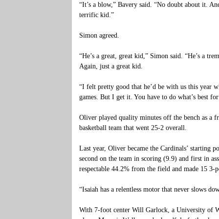
“It’s a blow,” Bavery said. “No doubt about it. And 
terrific kid.”
Simon agreed.
“He’s a great, great kid,” Simon said. “He’s a tre
Again, just a great kid.
“I felt pretty good that he’d be with us this year w
games. But I get it. You have to do what’s best fo
Oliver played quality minutes off the bench as a
basketball team that went 25-2 overall.
Last year, Oliver became the Cardinals’ starting 
second on the team in scoring (9.9) and first in ass
respectable 44.2% from the field and made 15 3-p
“Isaiah has a relentless motor that never slows do
With 7-foot center Will Garlock, a University of 