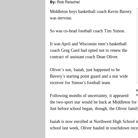
By:
Rob Reischel
Middleton boys basketball coach Kevin Bavery
was nervous.
So was co-head football coach Tim Simon.
It was April and Wisconsin men’s basketball
coach Greg Gard had opted not to renew the
contract of assistant coach Dean Oliver.
Oliver’s son, Isaiah, just happened to be
Bavery’s starting point guard and a star wide
receiver for Simon’s football team.
M
h
Following months of uncertainty, it appeared
the two-sport star would be back at Middleton for 
Just before school began, though, the Oliver fam
Isaiah is now enrolled at Northwest High School i
school last week, Oliver hauled in touchdown rece