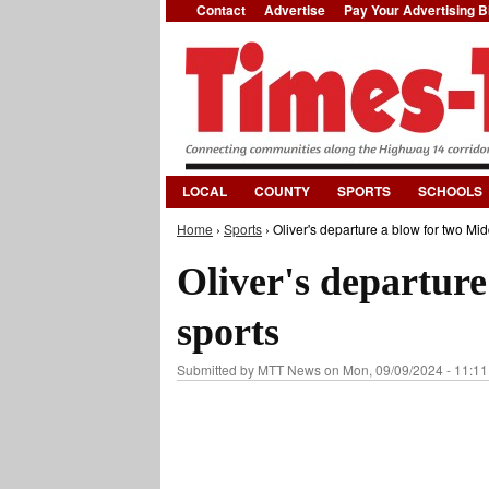
Contact
Advertise
Pay Your Advertising Bi
LOCAL
COUNTY
SPORTS
SCHOOLS
Home
›
Sports
› Oliver's departure a blow for two Mid
You are here
Oliver's departure
sports
Submitted by
MTT News
on Mon, 09/09/2024 - 11:11