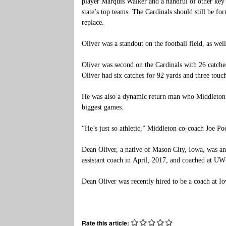
player Marquis Walker and a handful of other key 
state’s top teams. The Cardinals should still be fo
replace.
Oliver was a standout on the football field, as well
Oliver was second on the Cardinals with 26 catch
Oliver had six catches for 92 yards and three tou
He was also a dynamic return man who Middleton’s
biggest games.
“He’s just so athletic,” Middleton co-coach Joe Poeh
Dean Oliver, a native of Mason City, Iowa, was a
assistant coach in April, 2017, and coached at U
Dean Oliver was recently hired to be a coach at 
Rate this article: