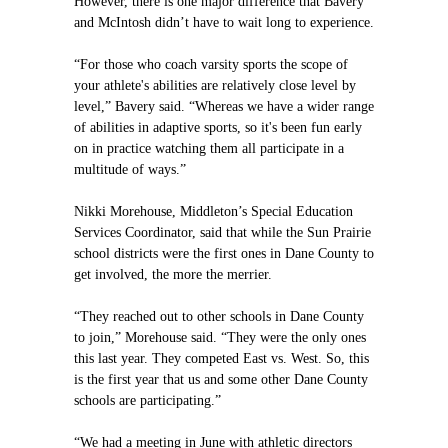
However, there is one major difference that Bavery
and McIntosh didn’t have to wait long to experience.
“For those who coach varsity sports the scope of
your athlete's abilities are relatively close level by
level,” Bavery said. “Whereas we have a wider range
of abilities in adaptive sports, so it's been fun early
on in practice watching them all participate in a
multitude of ways.”
Nikki Morehouse, Middleton’s Special Education
Services Coordinator, said that while the Sun Prairie
school districts were the first ones in Dane County to
get involved, the more the merrier.
“They reached out to other schools in Dane County
to join,” Morehouse said. “They were the only ones
this last year. They competed East vs. West. So, this
is the first year that us and some other Dane County
schools are participating.”
“We had a meeting in June with athletic directors