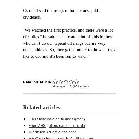
Crandell said the program has already paid
dividends.
“We watched the first practice, and there were a lot
of smiles,” he said. “There are a lot of kids in there
who can’t do our typical offerings but are very
much athletes. So, they get an outlet to do what they
like to do, and it’s been fun to watch.”
Rate this article:
Average:
1.6
(
102
votes)
Related articles
29ers take care of Business(men)
Four MHS golfers named all-state
Middleton’s ‘Best of the best’
MHS' Fab Four heads to All-Star game