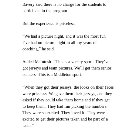
Bavery said there is no charge for the students to
participate in the program.
But the experience is priceless.
“We had a picture night, and it was the most fun
I’ve had on picture night in all my years of
coaching,” he said.
Added McIntosh:
“
This is a varsity sport. They’ve
got jerseys and team pictures. We’ll get them senior
banners. This is a Middleton sport.
“When they got their jerseys, the looks on their faces
were priceless. We gave them their jerseys, and they
asked if they could take them home and if they get
to keep them. They had fun picking the numbers.
They were so excited. They loved it. They were
excited to get their pictures taken and be part of a
team.”