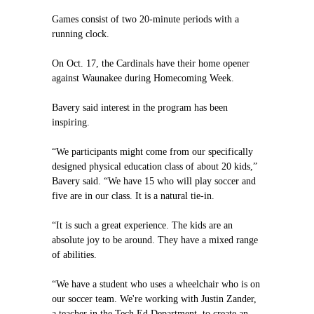
Games consist of two 20-minute periods with a
running clock.
On Oct. 17, the Cardinals have their home opener
against Waunakee during Homecoming Week.
Bavery said interest in the program has been
inspiring.
“We participants might come from our specifically
designed physical education class of about 20 kids,”
Bavery said. “We have 15 who will play soccer and
five are in our class. It is a natural tie-in.
“It is such a great experience. The kids are an
absolute joy to be around. They have a mixed range
of abilities.
“We have a student who uses a wheelchair who is on
our soccer team. We're working with Justin Zander,
a teacher in the Tech Ed Department, to create an