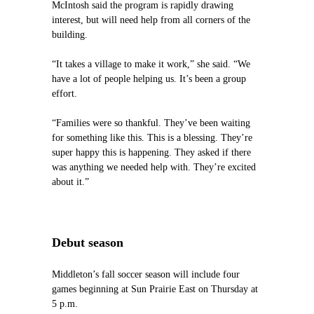
McIntosh said the program is rapidly drawing
interest, but will need help from all corners of the
building.
“It takes a village to make it work,” she said. “We
have a lot of people helping us. It’s been a group
effort.
“Families were so thankful. They’ve been waiting
for something like this. This is a blessing. They’re
super happy this is happening. They asked if there
was anything we needed help with. They’re excited
about it.”
Debut season
Middleton’s fall soccer season will include four
games beginning at Sun Prairie East on Thursday at
5 p.m.