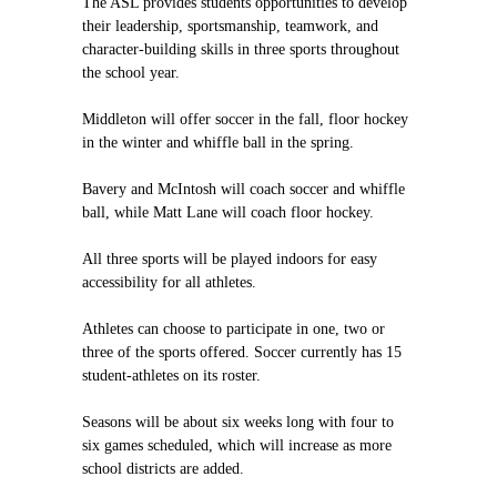
The ASL provides students opportunities to develop
their leadership, sportsmanship, teamwork, and
character-building skills in three sports throughout
the school year.
Middleton will offer soccer in the fall, floor hockey
in the winter and whiffle ball in the spring.
Bavery and McIntosh will coach soccer and whiffle
ball, while Matt Lane will coach floor hockey.
All three sports will be played indoors for easy
accessibility for all athletes.
Athletes can choose to participate in one, two or
three of the sports offered. Soccer currently has 15
student-athletes on its roster.
Seasons will be about six weeks long with four to
six games scheduled, which will increase as more
school districts are added.