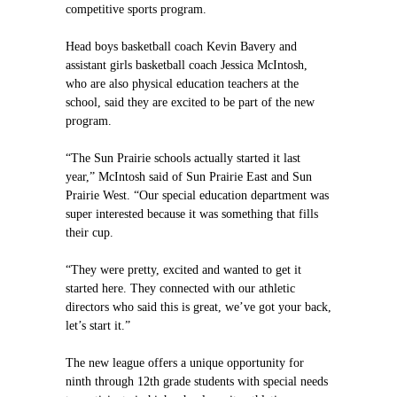
competitive sports program.
Head boys basketball coach Kevin Bavery and
assistant girls basketball coach Jessica McIntosh,
who are also physical education teachers at the
school, said they are excited to be part of the new
program.
“The Sun Prairie schools actually started it last
year,” McIntosh said of Sun Prairie East and Sun
Prairie West. “Our special education department was
super interested because it was something that fills
their cup.
“They were pretty, excited and wanted to get it
started here. They connected with our athletic
directors who said this is great, we’ve got your back,
let’s start it.”
The new league offers a unique opportunity for
ninth through 12th grade students with special needs