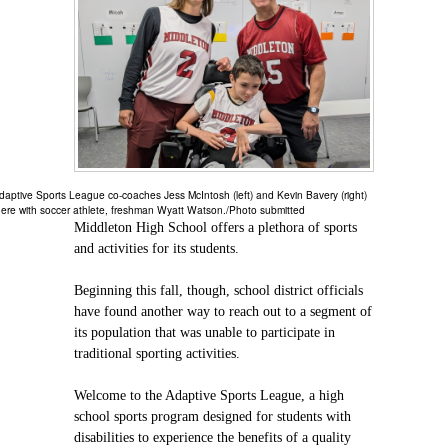
daptive Sports League co-coaches Jess McIntosh (left) and Kevin Bavery (right)
ere with soccer athlete, freshman Wyatt Watson./Photo submitted
Middleton High School offers a plethora of sports
and activities for its students.
Beginning this fall, though, school district officials
have found another way to reach out to a segment of
its population that was unable to participate in
traditional sporting activities.
Welcome to the Adaptive Sports League, a high
school sports program designed for students with
disabilities to experience the benefits of a quality