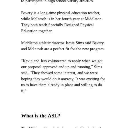
to participate in high school varsity athletics.
Bavery is a long-time physical education teacher,
while McIntosh is in her fourth year at Middleton.
They both teach Specially Designed Physical
Education together.
Middleton athletic director Jamie Sims said Bavery
and McIntosh are a perfect fit for the new program.
“Kevin and Jess volunteered to apply when we got
our proposal approved and up and running,” Sims
said. “They showed some interest, and we were
hoping they would do it anyway. It was exciting for
us to have them already in place and willing to do
it.”
What is the ASL?