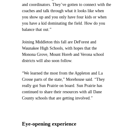
and coordinators. They’ve gotten to connect with the
coaches and talk through what it looks like when
you show up and you only have four kids or when
you have a kid dominating the field. How do you
balance that out.”
Joining Middleton this fall are DeForest and
Waunakee High Schools, with hopes that the
Monona Grove, Mount Horeb and Verona school
districts will also soon follow.
“We learned the most from the Appleton and La
Crosse parts of the state,” Morehouse said. “They
really got Sun Prairie on board. Sun Prairie has
continued to share their resources with all Dane
County schools that are getting involved.”
Eye-opening experience