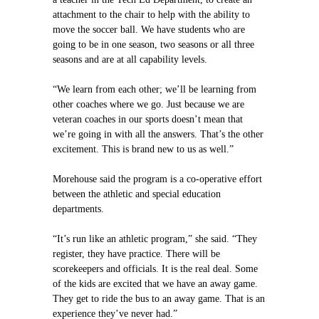
attachment to the chair to help with the ability to
move the soccer ball. We have students who are
going to be in one season, two seasons or all three
seasons and are at all capability levels.
“We learn from each other; we’ll be learning from
other coaches where we go. Just because we are
veteran coaches in our sports doesn’t mean that
we’re going in with all the answers. That’s the other
excitement. This is brand new to us as well.”
Morehouse said the program is a co-operative effort
between the athletic and special education
departments.
“It’s run like an athletic program,” she said. “They
register, they have practice. There will be
scorekeepers and officials. It is the real deal. Some
of the kids are excited that we have an away game.
They get to ride the bus to an away game. That is an
experience they’ve never had.”