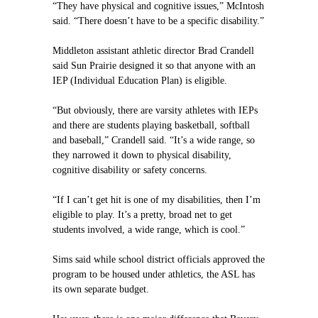
“They have physical and cognitive issues,” McIntosh
said. “There doesn’t have to be a specific disability.”
Middleton assistant athletic director Brad Crandell
said Sun Prairie designed it so that anyone with an
IEP (Individual Education Plan) is eligible.
“But obviously, there are varsity athletes with IEPs
and there are students playing basketball, softball
and baseball,” Crandell said. “It’s a wide range, so
they narrowed it down to physical disability,
cognitive disability or safety concerns.
“If I can’t get hit is one of my disabilities, then I’m
eligible to play. It’s a pretty, broad net to get
students involved, a wide range, which is cool.”
Sims said while school district officials approved the
program to be housed under athletics, the ASL has
its own separate budget.