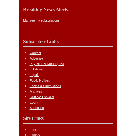
Breaking News Alerts
Manage my subscriptions
Subscriber Links
Contact
Advertise
Pay Your Advertising Bill
E-Edition
Legals
Public Notices
Forms & Submissions
Archives
Driftless Explorer
Login
Subscribe
Site Links
Local
County