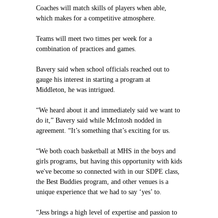
Coaches will match skills of players when able,
which makes for a competitive atmosphere.
Teams will meet two times per week for a
combination of practices and games.
Bavery said when school officials reached out to
gauge his interest in starting a program at
Middleton, he was intrigued.
“We heard about it and immediately said we want to
do it,” Bavery said while McIntosh nodded in
agreement. “It’s something that’s exciting for us.
“We both coach basketball at MHS in the boys and
girls programs, but having this opportunity with kids
we've become so connected with in our SDPE class,
the Best Buddies program, and other venues is a
unique experience that we had to say ‘yes’ to.
“Jess brings a high level of expertise and passion to