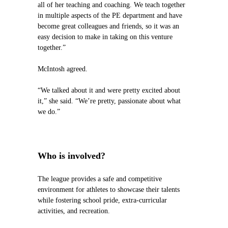
all of her teaching and coaching. We teach together
in multiple aspects of the PE department and have
become great colleagues and friends, so it was an
easy decision to make in taking on this venture
together.”
McIntosh agreed.
“We talked about it and were pretty excited about
it,” she said. “We’re pretty, passionate about what
we do.”
Who is involved?
The league provides a safe and competitive
environment for athletes to showcase their talents
while fostering school pride, extra-curricular
activities, and recreation.