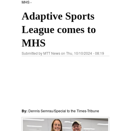
MHS ›
Adaptive Sports
League comes to
MHS
Submitted by
MTT News
on Thu, 10/10/2024 - 08:19
By:
Dennis Semrau/Special to the Times-Tribune