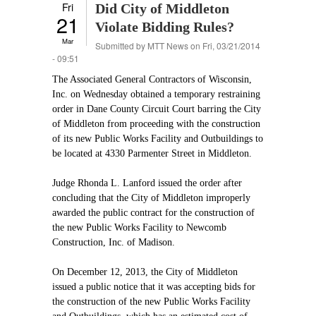
Fri
Did City of Middleton
21
Violate Bidding Rules?
Mar
Submitted by
MTT News
on Fri, 03/21/2014
- 09:51
The Associated General Contractors of Wisconsin,
Inc. on Wednesday obtained a temporary restraining
order in Dane County Circuit Court barring the City
of Middleton from proceeding with the construction
of its new Public Works Facility and Outbuildings to
be located at 4330 Parmenter Street in Middleton.
Judge Rhonda L. Lanford issued the order after
concluding that the City of Middleton improperly
awarded the public contract for the construction of
the new Public Works Facility to Newcomb
Construction, Inc. of Madison.
On December 12, 2013, the City of Middleton
issued a public notice that it was accepting bids for
the construction of the new Public Works Facility