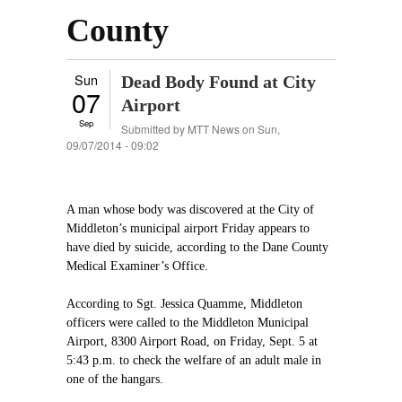
County
Sun
Dead Body Found at City
07
Airport
Sep
Submitted by
MTT News
on Sun,
09/07/2014 - 09:02
A man whose body was discovered at the City of
Middleton’s municipal airport Friday appears to
have died by suicide, according to the Dane County
Medical Examiner’s Office.
According to Sgt. Jessica Quamme, Middleton
officers were called to the Middleton Municipal
Airport, 8300 Airport Road, on Friday, Sept. 5 at
5:43 p.m. to check the welfare of an adult male in
one of the hangars.