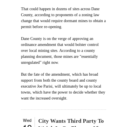
That could happen in dozens of sites across Dane
County, according to proponents of a zoning law
change that would require dormant mines to obtain a
permit before re-opening.
Dane County is on the verge of approving an
ordinance amendment that would bolster control
over local mining sites. According to a county
planning document, those mines are “essentially
unregulated” right now.
But the fate of the amendment, which has broad
support from both the county board and county
executive Joe Parisi, will ultimately be up to local
towns, which have the power to decide whether they
want the increased oversight.
Wed
City Wants Third Party To