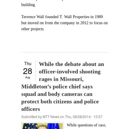
building.
Terrence Wall founded T. Wall Properties in 1989
but moved on from the company in 2012 to focus on
other projects.
Thu
While the debate about an
28
officer-involved shooting
Aug
rages in Missouri,
Middleton’s police chief says
squad and body cameras can
protect both citizens and police
officers
Submitted by
MTT News
on Thu, 08/28/2014 - 15:57
While questions of race,