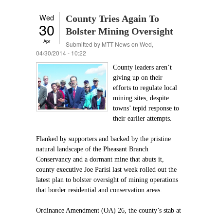
Wed
County Tries Again To
30
Bolster Mining Oversight
Apr
Submitted by
MTT News
on Wed,
04/30/2014 - 10:22
County leaders aren’t
giving up on their
efforts to regulate local
mining sites, despite
towns’ tepid response to
their earlier attempts.
Flanked by supporters and backed by the pristine
natural landscape of the Pheasant Branch
Conservancy and a dormant mine that abuts it,
county executive Joe Parisi last week rolled out the
latest plan to bolster oversight of mining operations
that border residential and conservation areas.
Ordinance Amendment (OA) 26, the county’s stab at