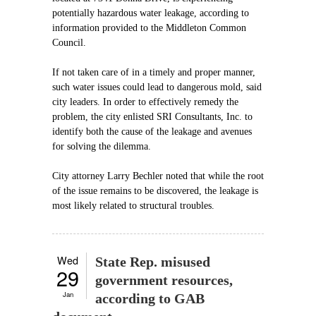
potentially hazardous water leakage, according to
information provided to the Middleton Common
Council.
If not taken care of in a timely and proper manner,
such water issues could lead to dangerous mold, said
city leaders. In order to effectively remedy the
problem, the city enlisted SRI Consultants, Inc. to
identify both the cause of the leakage and avenues
for solving the dilemma.
City attorney Larry Bechler noted that while the root
of the issue remains to be discovered, the leakage is
most likely related to structural troubles.
Wed
State Rep. misused
29
government resources,
Jan
according to GAB