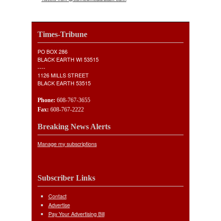
Times-Tribune
PO BOX 286
BLACK EARTH WI 53515
----
1126 MILLS STREET
BLACK EARTH 53515
Phone:
608-767-3655
Fax:
608-767-2222
Breaking News Alerts
Manage my subscriptions
Subscriber Links
Contact
Advertise
Pay Your Advertising Bill