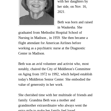
with her daughters by
her side, on Nov. 16,
2021.
Beth was born and raised
in Waukesha. She
graduated from Methodist Hospital School of
Nursing in Madison., in 1959. She then became a
flight attendant for American Airlines before
working as a psychiatric nurse at the Diagnostic
Center in Madison.
Beth was an avid volunteer and activist who, most
notably, chaired the City of Middleton's Committee
on Aging from 1972 to 1992, which helped establish
today's Middleton Senior Center. She embodied the
value of generosity in her work.
She cherished time with her multitude of friends and
family. Grandma Beth was a mother and
grandmother extraordinaire who always went the
extra mile to make her family feel loved.