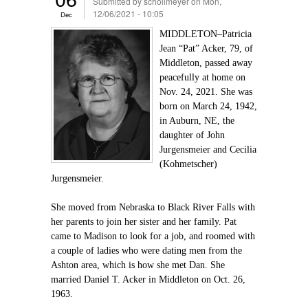
Submitted by
schollmeyer
on Mon,
12/06/2021 - 10:05
Dec
MIDDLETON–Patricia
Jean “Pat” Acker, 79, of
Middleton, passed away
peacefully at home on
Nov. 24, 2021. She was
born on March 24, 1942,
in Auburn, NE, the
daughter of John
Jurgensmeier and Cecilia
(Kohmetscher)
Jurgensmeier.
She moved from Nebraska to Black River Falls with
her parents to join her sister and her family. Pat
came to Madison to look for a job, and roomed with
a couple of ladies who were dating men from the
Ashton area, which is how she met Dan. She
married Daniel T. Acker in Middleton on Oct. 26,
1963.