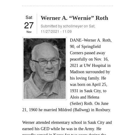
Sat
Werner A. “Wernie” Roth
27
Submitted by
schollmeyer
on Sat,
11/27/2021 - 11:09
Nov
DANE–Werner A. Roth,
90, of Springfield
Corners passed away
peacefully on Nov. 16,
2021 at UW Hospital in
Madison surrounded by
his loving family. He
was born on April 25,
1931 in Sauk City, to
Alois and Helena
(Seiler) Roth. On June
21, 1960 he married Mildred (Ballweg) in Roxbury.
Werner attended elementary school in Sauk City and
earned his GED while he was in the Army. He