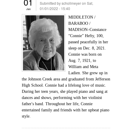
01
Submitted by
schollmeyer
on Sat,
01/01/2022 - 15:40
Jan
MIDDLETON /
BARABOO /
MADISON–Constance
“Connie” Hefty, 100,
passed peacefully in her
sleep on Dec. 8, 2021.
Connie was born on
Aug. 7, 1921, to
William and Meta
Ladien. She grew up in
the Johnson Creek area and graduated from Jefferson
High School. Connie had a lifelong love of music.
During her teen years, she played piano and sang at
dances and shows, performing with her violinist
father's band. Throughout her life, Connie
entertained family and friends with her upbeat piano
style.