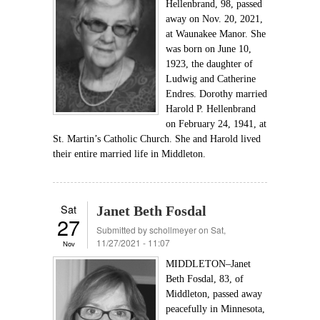
Hellenbrand, 98, passed
away on Nov. 20, 2021,
at Waunakee Manor. She
was born on June 10,
1923, the daughter of
Ludwig and Catherine
Endres. Dorothy married
Harold P. Hellenbrand
on February 24, 1941, at
St. Martin’s Catholic Church. She and Harold lived
their entire married life in Middleton.
Sat
Janet Beth Fosdal
27
Submitted by
schollmeyer
on Sat,
11/27/2021 - 11:07
Nov
MIDDLETON–Janet
Beth Fosdal, 83, of
Middleton, passed away
peacefully in Minnesota,