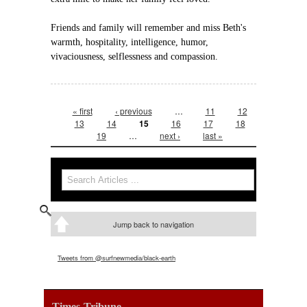
Friends and family will remember and miss Beth's
warmth, hospitality, intelligence, humor,
vivaciousness, selflessness and compassion.
Pages
« first
‹ previous
…
11
12
13
14
15
16
17
18
19
…
next ›
last »
Search form
Search
Jump back to navigation
Tweets from @surfnewmedia/black-earth
Times-Tribune