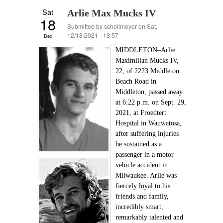
Sat
Arlie Max Mucks IV
18
Submitted by
schollmeyer
on Sat,
12/18/2021 - 13:57
Dec
MIDDLETON–Arlie
Maximillan Mucks IV,
22, of 2223 Middleton
Beach Road in
Middleton, passed away
at 6:22 p.m. on Sept. 29,
2021, at Froedtert
Hospital in Wauwatosa,
after suffering injuries
he sustained as a
passenger in a motor
vehicle accident in
Milwaukee. Arlie was
fiercely loyal to his
friends and family,
incredibly smart,
remarkably talented and