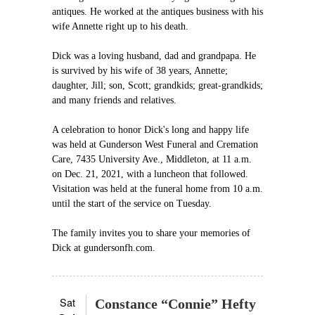
antiques. He worked at the antiques business with his
wife Annette right up to his death.
Dick was a loving husband, dad and grandpapa. He
is survived by his wife of 38 years, Annette;
daughter, Jill; son, Scott; grandkids; great-grandkids;
and many friends and relatives.
A celebration to honor Dick's long and happy life
was held at Gunderson West Funeral and Cremation
Care, 7435 University Ave., Middleton, at 11 a.m.
on Dec. 21, 2021, with a luncheon that followed.
Visitation was held at the funeral home from 10 a.m.
until the start of the service on Tuesday.
The family invites you to share your memories of
Dick at gundersonfh.com.
Sat
Constance “Connie” Hefty