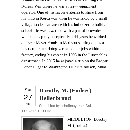
proudly served in Korea for two years during the
Korean War where he was a heavy equipment
operator. One of his favorite stories to share from
his time in Korea was when he was asked by a small
village to clear an area with his bulldozer to build a
school. He was rewarded with a pan of brownies
which he happily accepted. For 44 years he worked
at Oscar Mayer Foods in Madison starting out as a
meat cutter and doing various other jobs within the
factory, ending his career in 1996 in the Lunchables
department. In 2015 he enjoyed a trip on the Badger
Honor Flight to Washington DC with his son, Mike.
Sat
Dorothy M. (Endres)
27
Hellenbrand
Nov
Submitted by
schollmeyer
on Sat,
11/27/2021 - 11:08
MIDDLETON–Dorothy
M. (Endres)