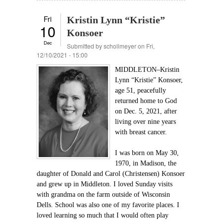
Fri
Kristin Lynn “Kristie”
10
Konsoer
Dec
Submitted by
schollmeyer
on Fri,
12/10/2021 - 15:00
MIDDLETON–Kristin
Lynn “Kristie” Konsoer,
age 51, peacefully
returned home to God
on Dec. 5, 2021, after
living over nine years
with breast cancer.
I was born on May 30,
1970, in Madison, the
daughter of Donald and Carol (Christensen) Konsoer
and grew up in Middleton. I loved Sunday visits
with grandma on the farm outside of Wisconsin
Dells. School was also one of my favorite places. I
loved learning so much that I would often play