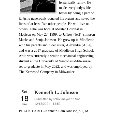
hysterically funny. He
made everybody's life
better by being a part of
it. Arlie generously donated his organs and saved the
lives of at least five other people. He will live on in
others. Arlie was born at Meriter Hospital in
Madison on May 27, 1999, to Jeffrey (Jeff) Simpson
Mucks and Sonja Johnson. He grew up in Middleton
with his parents and older sister, Alexandra (Allie),
and was a 2017 graduate of Middleton High School.
Arlie was currently a senior mechanical engineering
student at the University of Wisconsin-Milwaukee,
set to graduate in May 2022, and was employed by
The Kenwood Company in Milwaukee.
Sat
Kenneth L. Johnson
18
Submitted by
schollmeyer
on Sat,
12/18/2021 - 13:53
Dec
BLACK EARTH–Kenneth Lein Johnson, 91, of