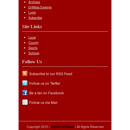
Archives
Driftless Explorer
Login
Subscribe
Site Links
Local
County
Sports
Schools
Follow Us
Subscribe to our RSS Feed
Follow us on Twitter
Be a fan on Facebook
Follow us via Mail
Copyright 2015 |
| All Rights Reserved
Times-Tribune