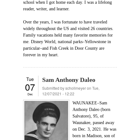
school when I got home each day. I was a lifelong
reader, writer, and learner.
Over the years, I was fortunate to have traveled
widely throughout the US and visited 26 countries.
Family vacations held many favorite memories for
me. Disney World, national parks–Yellowstone in
particular–and Fish Creek in Door County are
forever in my heart.
Tue
Sam Anthony Daleo
07
Submitted by
schollmeyer
on Tue,
12/07/2021 - 12:22
Dec
WAUNAKEE–Sam
Anthony Daleo (born
Salvatore), 95, of
Waunakee, passed away
on Dec. 3, 2021. He was
born in Madison, son of