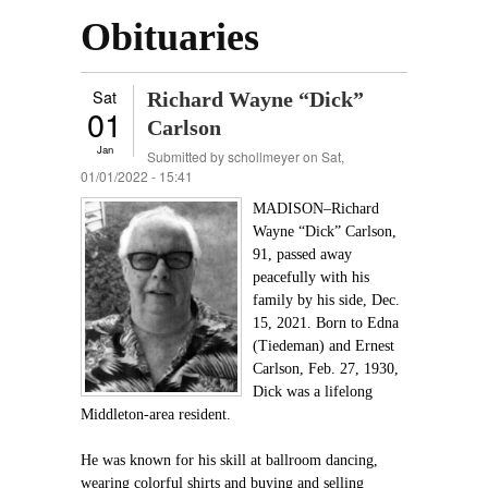
Obituaries
Sat
Richard Wayne “Dick”
01
Carlson
Jan
Submitted by
schollmeyer
on Sat,
01/01/2022 - 15:41
MADISON–Richard
Wayne “Dick” Carlson,
91, passed away
peacefully with his
family by his side, Dec.
15, 2021. Born to Edna
(Tiedeman) and Ernest
Carlson, Feb. 27, 1930,
Dick was a lifelong
Middleton-area resident.
He was known for his skill at ballroom dancing,
wearing colorful shirts and buying and selling