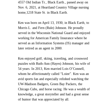
4557 Old Indian Tr., Black Earth., passed away on
Nov. 6, 2021, at Heartland Country Village nursing
home,1218 State St. in Black Earth.
Ken was born on April 13, 1930, in Black Earth, to
Morris L. and Fern (Rule) Johnson. He proudly
served in the Wisconsin National Guard and enjoyed
working for American Family Insurance where he
served as an Information Systems (IS) manager and
later retired as an agent in 2000.
Ken enjoyed golf, skiing, traveling, and crossword
puzzles with Ruth-Ann (Hayes) Johnson, his wife of
54 years. In 2013, Ken married Lois O’Connell,
whom he affectionately called “Loiee”. Ken was an
avid sports fan and especially relished watching the
UW-Madison Badgers, Green Bay Packers, the
Chicago Cubs, and horse racing. He was a wealth of
knowledge, a great storyteller and had a great sense
of humor that was appreciated by all.