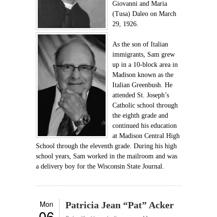
Giovanni and Maria
(Tusa) Daleo on March
29, 1926.
As the son of Italian
immigrants, Sam grew
up in a 10-block area in
Madison known as the
Italian Greenbush. He
attended St. Joseph’s
Catholic school through
the eighth grade and
continued his education
at Madison Central High
School through the eleventh grade. During his high
school years, Sam worked in the mailroom and was
a delivery boy for the Wisconsin State Journal.
Mon
Patricia Jean “Pat” Acker
06