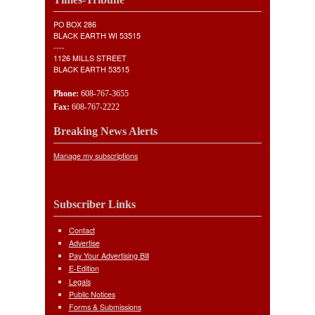
PO BOX 286
BLACK EARTH WI 53515
----
1126 MILLS STREET
BLACK EARTH 53515
Phone:
608-767-3655
Fax:
608-767-2222
Breaking News Alerts
Manage my subscriptions
Subscriber Links
Contact
Advertise
Pay Your Advertising Bill
E-Edition
Legals
Public Notices
Forms & Submissions