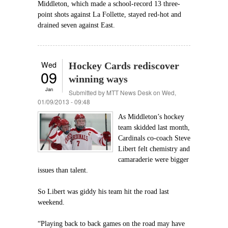
Middleton, which made a school-record 13 three-
point shots against La Follette, stayed red-hot and
drained seven against East.
Wed
Hockey Cards rediscover
09
winning ways
Jan
Submitted by
MTT News Desk
on Wed,
01/09/2013 - 09:48
As Middleton’s hockey
team skidded last month,
Cardinals co-coach Steve
Libert felt chemistry and
camaraderie were bigger
issues than talent.
So Libert was giddy his team hit the road last
weekend.
“Playing back to back games on the road may have