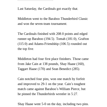
Last Saturday, the Cardinals got exactly that.
Middleton went to the Baraboo Thunderbird Classic
and won the seven-team tournament.
The Cardinals finished with 208.0 points and edged
runner-up Baraboo (194.5). Tomah (181.0), Grafton
(115.0) and Adams-Friendship (106.5) rounded out
the top five.
Middleton had four first place finishers. Those came
from Jake Cain at 138 pounds, Shay Haase (160),
Taggart Haase (170) and Sean Benedict (285).
Cain notched four pins, won one match by forfeit
and improved to 29-1 on the year. Cain’s toughest
match came against Baraboo’s William Pierce, but
he pinned the Thunderbirds wrestler in 5:27.
Shay Haase went 5-0 on the day, including two pins.