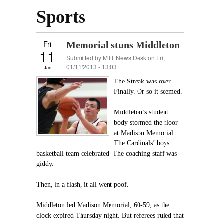
Sports
Fri
Memorial stuns Middleton
11
Submitted by
MTT News Desk
on Fri,
01/11/2013 - 13:03
Jan
The Streak was over.
Finally. Or so it seemed.
Middleton’s student
body stormed the floor
at Madison Memorial.
The Cardinals’ boys
basketball team celebrated. The coaching staff was
giddy.
Then, in a flash, it all went poof.
Middleton led Madison Memorial, 60-59, as the
clock expired Thursday night. But referees ruled that