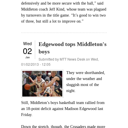
defensively and be more secure with the ball,” said
Middleton coach Jeff Kind, whose team was plagued
by turnovers in the title game. “It’s good to win two
of three, but still a lot to improve on.”
Wed
Edgewood tops Middleton's
02
boys
Jan
Submitted by
MTT News Desk
on Wed,
01/02/2013 - 12:05
They were shorthanded,
under the weather and
sluggish most of the
night.
Still, Middleton’s boys basketball team rallied from
an 18-point deficit against Madison Edgewood last
Friday.
Down the stretch, though, the Crusaders made more