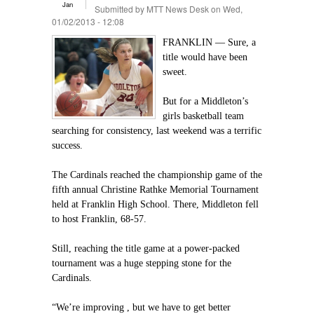
Jan
Submitted by
MTT News Desk
on Wed,
01/02/2013 - 12:08
FRANKLIN — Sure, a
title would have been
sweet.
But for a Middleton’s
girls basketball team
searching for consistency, last weekend was a terrific
success.
The Cardinals reached the championship game of the
fifth annual Christine Rathke Memorial Tournament
held at Franklin High School. There, Middleton fell
to host Franklin, 68-57.
Still, reaching the title game at a power-packed
tournament was a huge stepping stone for the
Cardinals.
“We’re improving , but we have to get better