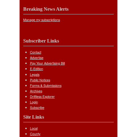
Breaking News Alerts
Manage my subscriptions
Subscriber Links
Contact
Advertise
Pay Your Advertising Bill
E-Edition
Legals
Public Notices
Forms & Submissions
Archives
Driftless Explorer
Login
Subscribe
Site Links
Local
County