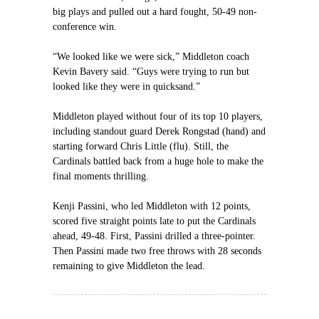
big plays and pulled out a hard fought, 50-49 non-
conference win.
“We looked like we were sick,” Middleton coach
Kevin Bavery said. “Guys were trying to run but
looked like they were in quicksand.”
Middleton played without four of its top 10 players,
including standout guard Derek Rongstad (hand) and
starting forward Chris Little (flu). Still, the
Cardinals battled back from a huge hole to make the
final moments thrilling.
Kenji Passini, who led Middleton with 12 points,
scored five straight points late to put the Cardinals
ahead, 49-48. First, Passini drilled a three-pointer.
Then Passini made two free throws with 28 seconds
remaining to give Middleton the lead.