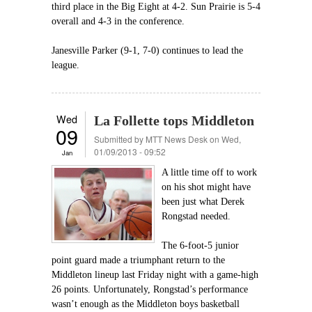
third place in the Big Eight at 4-2. Sun Prairie is 5-4
overall and 4-3 in the conference.
Janesville Parker (9-1, 7-0) continues to lead the
league.
Wed
La Follette tops Middleton
09
Submitted by
MTT News Desk
on Wed,
01/09/2013 - 09:52
Jan
A little time off to work
on his shot might have
been just what Derek
Rongstad needed.
The 6-foot-5 junior
point guard made a triumphant return to the
Middleton lineup last Friday night with a game-high
26 points. Unfortunately, Rongstad’s performance
wasn’t enough as the Middleton boys basketball