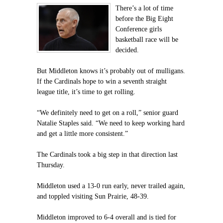
There’s a lot of time
before the Big Eight
Conference girls
basketball race will be
decided.
But Middleton knows it’s probably out of mulligans.
If the Cardinals hope to win a seventh straight
league title, it’s time to get rolling.
“We definitely need to get on a roll,” senior guard
Natalie Staples said. “We need to keep working hard
and get a little more consistent.”
The Cardinals took a big step in that direction last
Thursday.
Middleton used a 13-0 run early, never trailed again,
and toppled visiting Sun Prairie, 48-39.
Middleton improved to 6-4 overall and is tied for