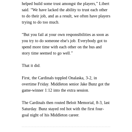
helped build some trust amongst the players,” Libert
said. “We have lacked the ability to trust each other
to do their job, and as a result, we often have players
trying to do too much.
“But you fail at your own responsibilities as soon as
you try to do someone else's job. Everybody got to
spend more time with each other on the bus and
story time seemed to go well.”
That it did.
First, the Cardinals toppled Onalaska, 3-2, in
overtime Friday. Middleton senior Jake Bunz got the
game-winner 1:12 into the extra session.
The Cardinals then routed Beloit Memorial, 8-3, last
Saturday. Bunz stayed red hot with the first four-
goal night of his Middleton career.