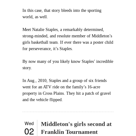
In this case, that story bleeds into the sporting
world, as well.
Meet Natalie Staples, a remarkably determined,
strong-minded, and resolute member of Middleton’s
girls basketball team. If ever there was a poster child
for perseverance, it’s Staples.
By now many of you likely know Staples’ incredible
story.
In Aug., 2010, Staples and a group of six friends
went for an ATV ride on the family’s 16-acre
property in Cross Plains. They hit a patch of gravel
and the vehicle flipped.
Wed
Middleton's girls second at
02
Franklin Tournament