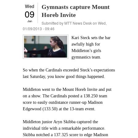
Wed
Gymnasts capture Mount
09
Horeb Invite
Jan
Submitted by
MTT News Desk
on Wed,
01/09/2013 - 09:46
Kari Steck sets the bar
awfully high for
Middleton’s girls
gymnastics team.
So when the Cardinals exceeded Steck’s expectations
last Saturday, you know good things happened.
Middleton went to the Mount Horeb Invite and put
on a show. The Cardinals posted a 138.250 team
score to easily outdistance runner-up Madison
Edgewood (133.50) at the 13-team event.
Middleton junior Aryn Skibba captured the
individual title with a remarkable performance.
Skibba notched a 137.325 score to edge Madison