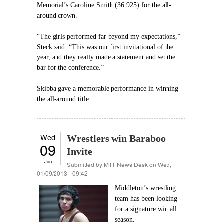
Memorial’s Caroline Smith (36.925) for the all-
around crown.
“The girls performed far beyond my expectations,”
Steck said. “This was our first invitational of the
year, and they really made a statement and set the
bar for the conference.”
Skibba gave a memorable performance in winning
the all-around title.
Wed
Wrestlers win Baraboo
09
Invite
Jan
Submitted by
MTT News Desk
on Wed,
01/09/2013 - 09:42
Middleton’s wrestling
team has been looking
for a signature win all
season.