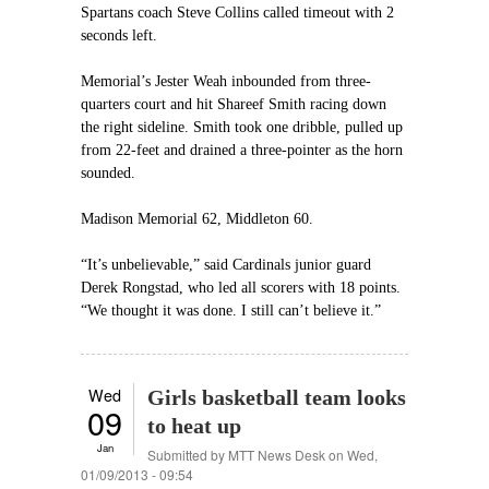
Spartans coach Steve Collins called timeout with 2
seconds left.
Memorial’s Jester Weah inbounded from three-
quarters court and hit Shareef Smith racing down
the right sideline. Smith took one dribble, pulled up
from 22-feet and drained a three-pointer as the horn
sounded.
Madison Memorial 62, Middleton 60.
“It’s unbelievable,” said Cardinals junior guard
Derek Rongstad, who led all scorers with 18 points.
“We thought it was done. I still can’t believe it.”
Wed
Girls basketball team looks
09
to heat up
Jan
Submitted by
MTT News Desk
on Wed,
01/09/2013 - 09:54