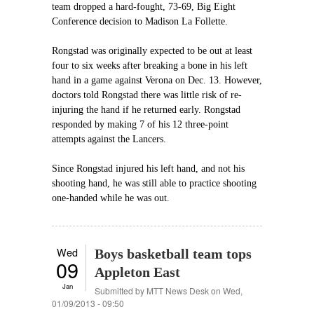
team dropped a hard-fought, 73-69, Big Eight
Conference decision to Madison La Follette.
Rongstad was originally expected to be out at least
four to six weeks after breaking a bone in his left
hand in a game against Verona on Dec. 13. However,
doctors told Rongstad there was little risk of re-
injuring the hand if he returned early. Rongstad
responded by making 7 of his 12 three-point
attempts against the Lancers.
Since Rongstad injured his left hand, and not his
shooting hand, he was still able to practice shooting
one-handed while he was out.
Wed
Boys basketball team tops
09
Appleton East
Jan
Submitted by
MTT News Desk
on Wed,
01/09/2013 - 09:50