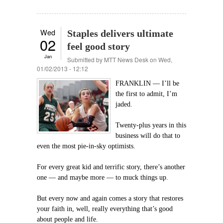
Wed
Staples delivers ultimate
02
feel good story
Jan
Submitted by
MTT News Desk
on Wed,
01/02/2013 - 12:12
FRANKLIN — I’ll be
the first to admit, I’m
jaded.
Twenty-plus years in this
business will do that to
even the most pie-in-sky optimists.
For every great kid and terrific story, there’s another
one — and maybe more — to muck things up.
But every now and again comes a story that restores
your faith in, well, really everything that’s good
about people and life.