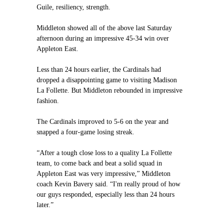
Guile, resiliency, strength.
Middleton showed all of the above last Saturday
afternoon during an impressive 45-34 win over
Appleton East.
Less than 24 hours earlier, the Cardinals had
dropped a disappointing game to visiting Madison
La Follette. But Middleton rebounded in impressive
fashion.
The Cardinals improved to 5-6 on the year and
snapped a four-game losing streak.
“After a tough close loss to a quality La Follette
team, to come back and beat a solid squad in
Appleton East was very impressive,” Middleton
coach Kevin Bavery said. “I'm really proud of how
our guys responded, especially less than 24 hours
later.”