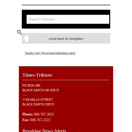
Search
Search form
Jump back to navigation
Tweets from @surfnewmedia/black-earth
Times-Tribune
PO BOX 286
BLACK EARTH WI 53515
----
1126 MILLS STREET
BLACK EARTH 53515
Phone:
608-767-3655
Fax:
608-767-2222
Breaking News Alerts