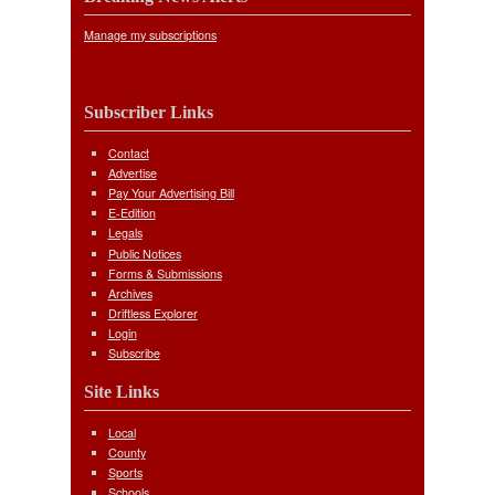
Manage my subscriptions
Subscriber Links
Contact
Advertise
Pay Your Advertising Bill
E-Edition
Legals
Public Notices
Forms & Submissions
Archives
Driftless Explorer
Login
Subscribe
Site Links
Local
County
Sports
Schools