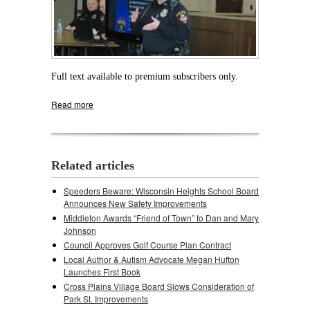
Full text available to premium subscribers only.
Read more
about Police Work With Stonefield Residents
to Curb Rise in Burglaries
Related articles
Speeders Beware: Wisconsin Heights School Board
Announces New Safety Improvements
Middleton Awards “Friend of Town” to Dan and Mary
Johnson
Council Approves Golf Course Plan Contract
Local Author & Autism Advocate Megan Hufton
Launches First Book
Cross Plains Village Board Slows Consideration of
Park St. Improvements