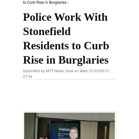
to Curb Rise in Burglaries ›
Police Work With
Stonefield
Residents to Curb
Rise in Burglaries
Submitted by
MTT News Desk
on Wed, 01/23/2013 -
07:54