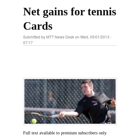
Net gains for tennis
Cards
Submitted by
MTT News Desk
on Wed, 05/01/2013 -
07:17
Full text available to premium subscribers only.