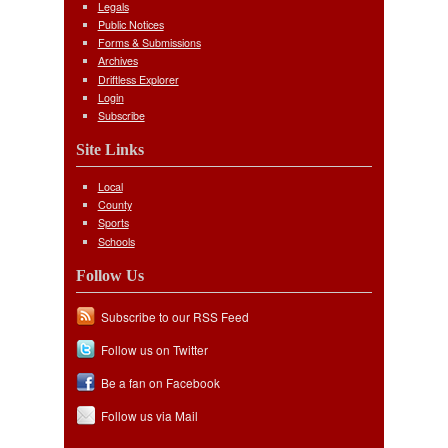
Legals
Public Notices
Forms & Submissions
Archives
Driftless Explorer
Login
Subscribe
Site Links
Local
County
Sports
Schools
Follow Us
Subscribe to our RSS Feed
Follow us on Twitter
Be a fan on Facebook
Follow us via Mail