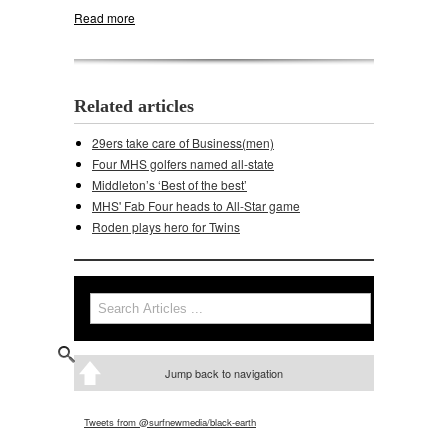
Read more
about Net gains for tennis Cards
Related articles
29ers take care of Business(men)
Four MHS golfers named all-state
Middleton’s ‘Best of the best’
MHS' Fab Four heads to All-Star game
Roden plays hero for Twins
Search
Search form
Jump back to navigation
Tweets from @surfnewmedia/black-earth