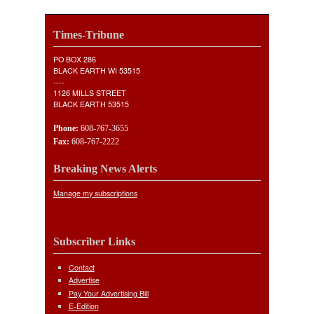
Times-Tribune
PO BOX 286
BLACK EARTH WI 53515
----
1126 MILLS STREET
BLACK EARTH 53515
Phone:
608-767-3655
Fax:
608-767-2222
Breaking News Alerts
Manage my subscriptions
Subscriber Links
Contact
Advertise
Pay Your Advertising Bill
E-Edition