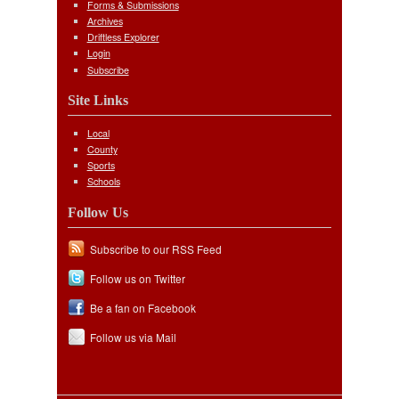
Forms & Submissions
Archives
Driftless Explorer
Login
Subscribe
Site Links
Local
County
Sports
Schools
Follow Us
Subscribe to our RSS Feed
Follow us on Twitter
Be a fan on Facebook
Follow us via Mail