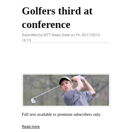
Golfers third at
conference
Submitted by
MTT News Desk
on Fri, 05/17/2013 -
16:13
Full text available to premium subscribers only.
Read more
about Golfers third at conference