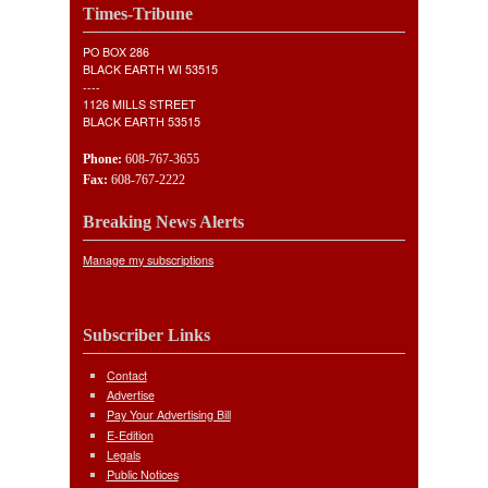
Times-Tribune
PO BOX 286
BLACK EARTH WI 53515
----
1126 MILLS STREET
BLACK EARTH 53515
Phone:
608-767-3655
Fax:
608-767-2222
Breaking News Alerts
Manage my subscriptions
Subscriber Links
Contact
Advertise
Pay Your Advertising Bill
E-Edition
Legals
Public Notices