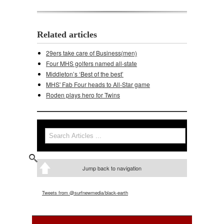
Related articles
29ers take care of Business(men)
Four MHS golfers named all-state
Middleton’s ‘Best of the best’
MHS' Fab Four heads to All-Star game
Roden plays hero for Twins
Search
Search form
Jump back to navigation
Tweets from @surfnewmedia/black-earth