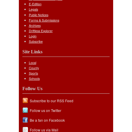
E-Edition
Legals
Public Notices
Forms & Submissions
Archives
Driftless Explorer
Login
Subscribe
Site Links
Local
County
Sports
Schools
Follow Us
Subscribe to our RSS Feed
Follow us on Twitter
Be a fan on Facebook
Follow us via Mail