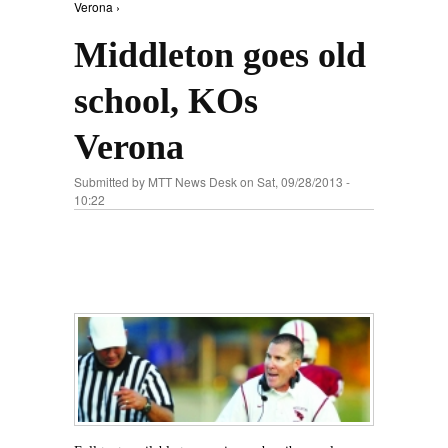
Verona ›
Middleton goes old
school, KOs
Verona
Submitted by
MTT News Desk
on Sat, 09/28/2013 -
10:22