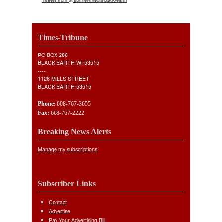
Times-Tribune
PO BOX 286
BLACK EARTH WI 53515
----
1126 MILLS STREET
BLACK EARTH 53515
Phone:
608-767-3655
Fax:
608-767-2222
Breaking News Alerts
Manage my subscriptions
Subscriber Links
Contact
Advertise
Pay Your Advertising Bill