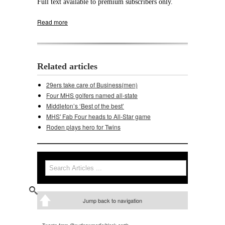
Full text available to premium subscribers only.
Read more
about Middleton goes old school, KOs Verona
Related articles
29ers take care of Business(men)
Four MHS golfers named all-state
Middleton’s ‘Best of the best’
MHS' Fab Four heads to All-Star game
Roden plays hero for Twins
Search
Search form
Jump back to navigation
Tweets from @surfnewmedia/black-earth