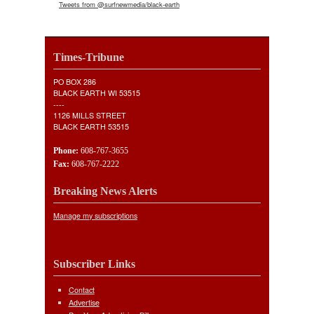
Tweets from @surfnewmedia/black-earth
Times-Tribune
PO BOX 286
BLACK EARTH WI 53515
----
1126 MILLS STREET
BLACK EARTH 53515
Phone:
608-767-3655
Fax:
608-767-2222
Breaking News Alerts
Manage my subscriptions
Subscriber Links
Contact
Advertise