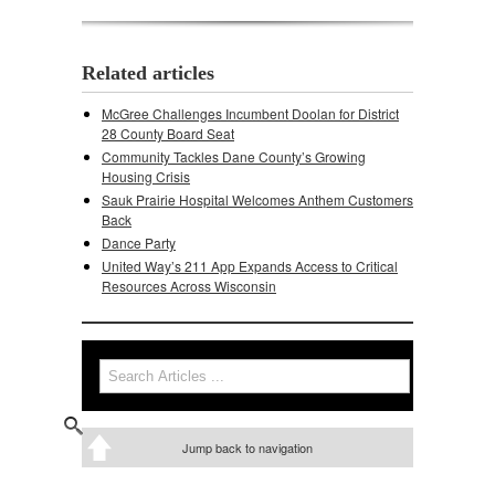
Related articles
McGree Challenges Incumbent Doolan for District
28 County Board Seat
Community Tackles Dane County’s Growing
Housing Crisis
Sauk Prairie Hospital Welcomes Anthem Customers
Back
Dance Party
United Way’s 211 App Expands Access to Critical
Resources Across Wisconsin
Search
Search form
Jump back to navigation