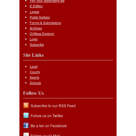
Pay Your Advertising Bill
E-Edition
Legals
Public Notices
Forms & Submissions
Archives
Driftless Explorer
Login
Subscribe
Site Links
Local
County
Sports
Schools
Follow Us
Subscribe to our RSS Feed
Follow us on Twitter
Be a fan on Facebook
Follow us via Mail