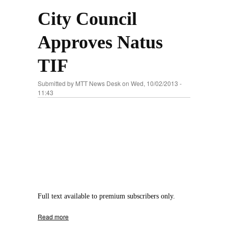
City Council
Approves Natus
TIF
Submitted by
MTT News Desk
on Wed, 10/02/2013 -
11:43
Full text available to premium subscribers only.
Read more
about City Council Approves Natus TIF