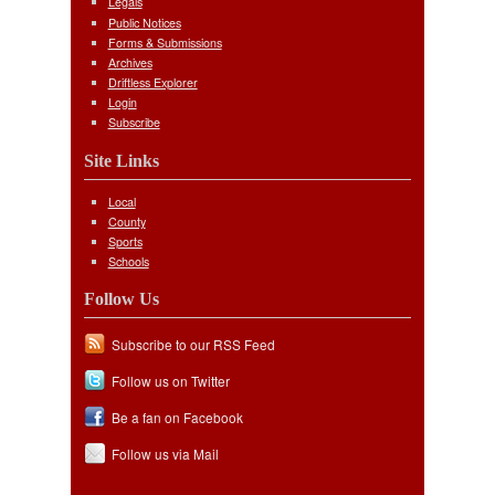
Legals
Public Notices
Forms & Submissions
Archives
Driftless Explorer
Login
Subscribe
Site Links
Local
County
Sports
Schools
Follow Us
Subscribe to our RSS Feed
Follow us on Twitter
Be a fan on Facebook
Follow us via Mail