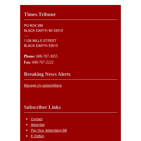
Times-Tribune
PO BOX 286
BLACK EARTH WI 53515
----
1126 MILLS STREET
BLACK EARTH 53515
Phone:
608-767-3655
Fax:
608-767-2222
Breaking News Alerts
Manage my subscriptions
Subscriber Links
Contact
Advertise
Pay Your Advertising Bill
E-Edition