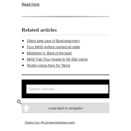
Read more
about Middleton, Memorial will meet again
Related articles
29ers take care of Business(men)
Four MHS golfers named all-state
Middleton’s ‘Best of the best’
MHS' Fab Four heads to All-Star game
Roden plays hero for Twins
Search
Search form
Jump back to navigation
Tweets from @surfnewmedia/black-earth