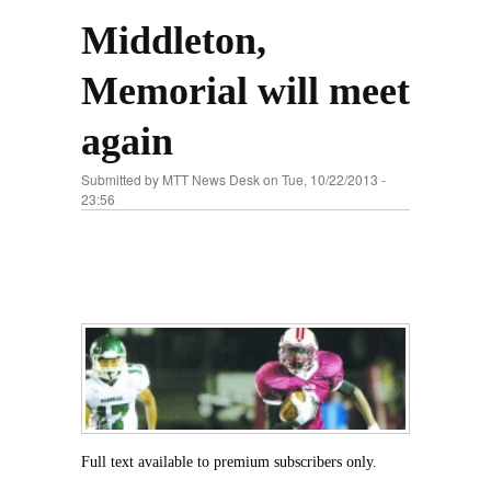
Middleton,
Memorial will meet
again
Submitted by
MTT News Desk
on Tue, 10/22/2013 -
23:56
Full text available to premium subscribers only.