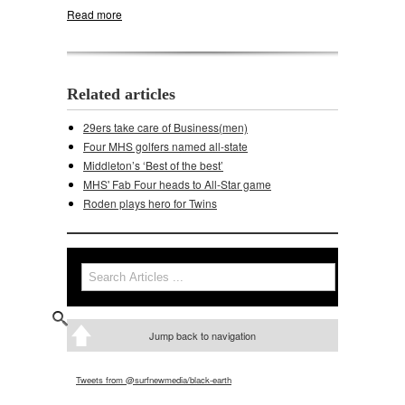
Read more
about Middleton rolls past Madison West
Related articles
29ers take care of Business(men)
Four MHS golfers named all-state
Middleton’s ‘Best of the best’
MHS' Fab Four heads to All-Star game
Roden plays hero for Twins
Search
Search form
Jump back to navigation
Tweets from @surfnewmedia/black-earth