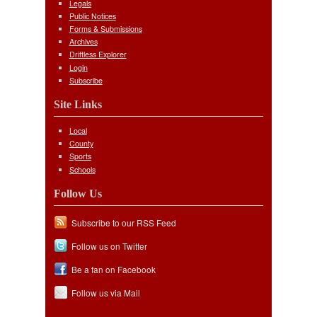
Legals
Public Notices
Forms & Submissions
Archives
Driftless Explorer
Login
Subscribe
Site Links
Local
County
Sports
Schools
Follow Us
Subscribe to our RSS Feed
Follow us on Twitter
Be a fan on Facebook
Follow us via Mail