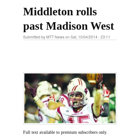
Middleton rolls
past Madison West
Submitted by
MTT News
on Sat, 10/04/2014 - 23:11
Full text available to premium subscribers only.