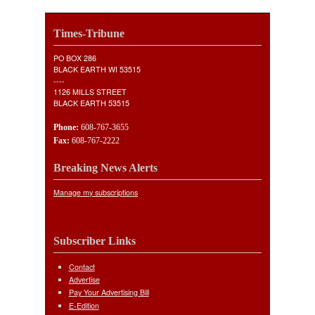
Times-Tribune
PO BOX 286
BLACK EARTH WI 53515
----
1126 MILLS STREET
BLACK EARTH 53515
Phone:
608-767-3655
Fax:
608-767-2222
Breaking News Alerts
Manage my subscriptions
Subscriber Links
Contact
Advertise
Pay Your Advertising Bill
E-Edition