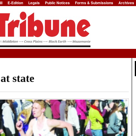
ll
E-Edition
Legals
Public Notices
Forms & Submissions
Archives
Jump to Navigation
at state