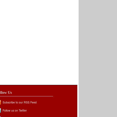
llow Us
Subscribe to our RSS Feed
Follow us on Twitter