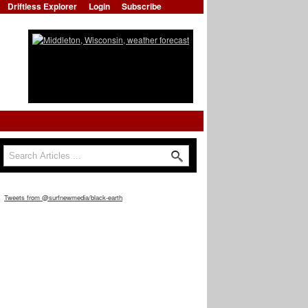
Driftless Explorer
Login
Subscribe
Search
Search form
Tweets from @surfnewmedia/black-earth