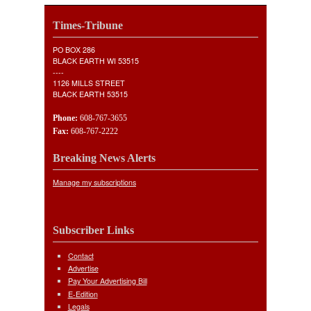
Times-Tribune
PO BOX 286
BLACK EARTH WI 53515
----
1126 MILLS STREET
BLACK EARTH 53515
Phone:
608-767-3655
Fax:
608-767-2222
Breaking News Alerts
Manage my subscriptions
Subscriber Links
Contact
Advertise
Pay Your Advertising Bill
E-Edition
Legals