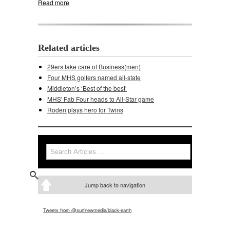
Read more
about Middleton golfers win Cardinal Invite
Related articles
29ers take care of Business(men)
Four MHS golfers named all-state
Middleton’s ‘Best of the best’
MHS' Fab Four heads to All-Star game
Roden plays hero for Twins
Search
Search form
Jump back to navigation
Tweets from @surfnewmedia/black-earth