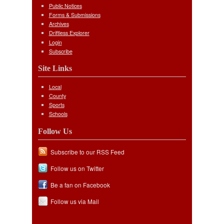
Public Notices
Forms & Submissions
Archives
Driftless Explorer
Login
Subscribe
Site Links
Local
County
Sports
Schools
Follow Us
Subscribe to our RSS Feed
Follow us on Twitter
Be a fan on Facebook
Follow us via Mail