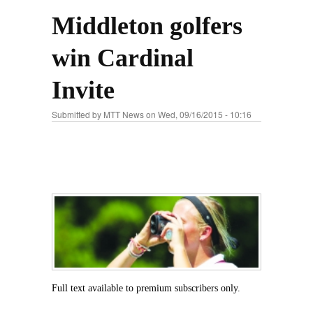
Middleton golfers
win Cardinal
Invite
Submitted by
MTT News
on Wed, 09/16/2015 - 10:16
Full text available to premium subscribers only.