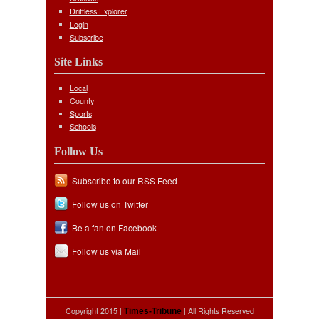
Driftless Explorer
Login
Subscribe
Site Links
Local
County
Sports
Schools
Follow Us
Subscribe to our RSS Feed
Follow us on Twitter
Be a fan on Facebook
Follow us via Mail
Copyright 2015 |
| All Rights Reserved
Times-Tribune