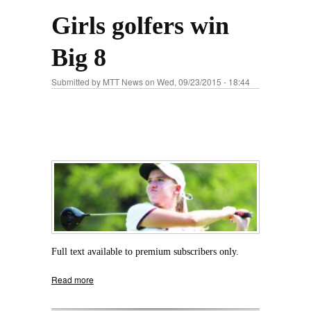
Girls golfers win
Big 8
Submitted by
MTT News
on Wed, 09/23/2015 - 18:44
Full text available to premium subscribers only.
Read more
about Girls golfers win Big 8