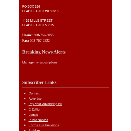
PO BOX 286
BLACK EARTH WI 53515
----
1126 MILLS STREET
BLACK EARTH 53515
Phone:
608-767-3655
Fax:
608-767-2222
Breaking News Alerts
Manage my subscriptions
Subscriber Links
Contact
Advertise
Pay Your Advertising Bill
E-Edition
Legals
Public Notices
Forms & Submissions
Archives