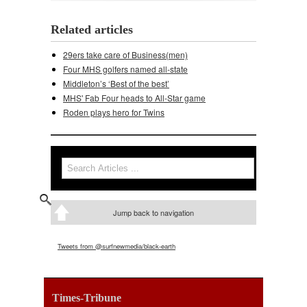
Related articles
29ers take care of Business(men)
Four MHS golfers named all-state
Middleton’s ‘Best of the best’
MHS' Fab Four heads to All-Star game
Roden plays hero for Twins
Search
Search form
Jump back to navigation
Tweets from @surfnewmedia/black-earth
Times-Tribune