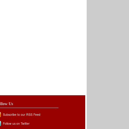
llow Us
Subscribe to our RSS Feed
Follow us on Twitter