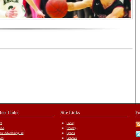
orial
iber Links
Site Links
Fo
ct
Local
tise
County
ur Advertising Bill
Sports
ion
Schools