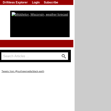
Driftless Explorer
Login
Subscribe
Search
Search form
Tweets from @surfnewmedia/black-earth