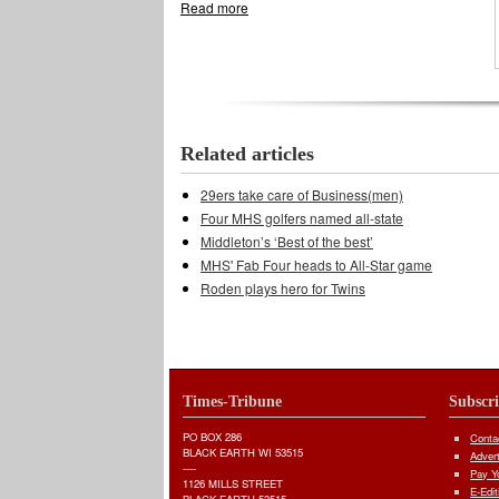
Read more
about Middleton knocks off Madison Mem
Related articles
29ers take care of Business(men)
Four MHS golfers named all-state
Middleton’s ‘Best of the best’
MHS' Fab Four heads to All-Star game
Roden plays hero for Twins
Times-Tribune
Subscr
PO BOX 286
Conta
BLACK EARTH WI 53515
Adver
----
Pay Yo
1126 MILLS STREET
E-Edit
BLACK EARTH 53515