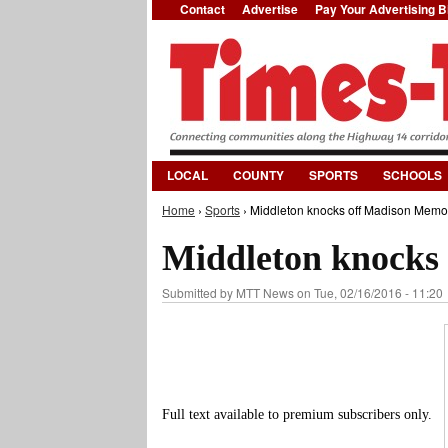
Contact
Advertise
Pay Your Advertising Bi
LOCAL
COUNTY
SPORTS
SCHOOLS
Home
›
Sports
› Middleton knocks off Madison Memor
You are here
Middleton knocks
Submitted by
MTT News
on Tue, 02/16/2016 - 11:20
Full text available to premium subscribers only.