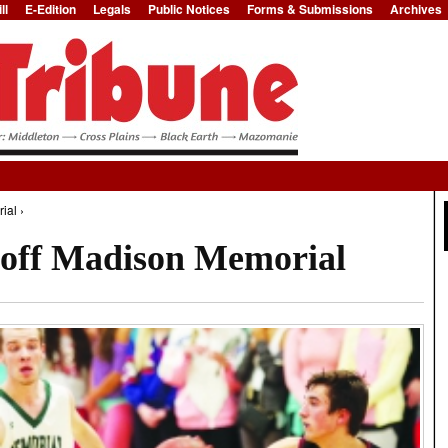
ll
E-Edition
Legals
Public Notices
Forms & Submissions
Archives
Jump to Navigation
ial ›
 off Madison Memorial