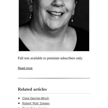
Full text available to premium subscribers only.
Read more
about Cynthia E. “Cindy” Albertson
Related articles
Clara George-Minch
Robert “Rob” Dresen