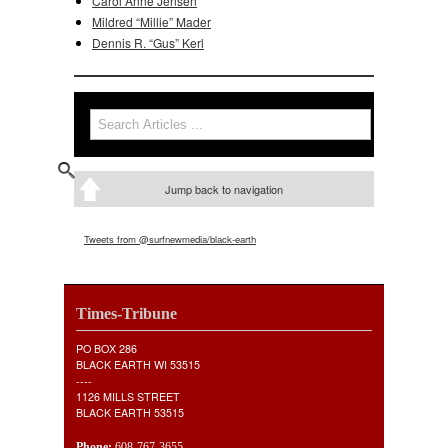
Carol Anne Jensen
Mildred “Millie” Mader
Dennis R. “Gus” Kerl
Search
Search form
Jump back to navigation
Tweets from @surfnewmedia/black-earth
Times-Tribune
PO BOX 286
BLACK EARTH WI 53515
----
1126 MILLS STREET
BLACK EARTH 53515
Phone:
608-767-3655