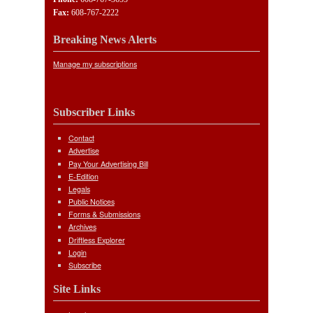
Fax:
608-767-2222
Breaking News Alerts
Manage my subscriptions
Subscriber Links
Contact
Advertise
Pay Your Advertising Bill
E-Edition
Legals
Public Notices
Forms & Submissions
Archives
Driftless Explorer
Login
Subscribe
Site Links