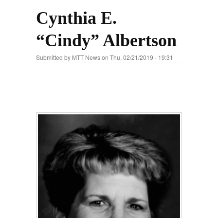
Cynthia E.
“Cindy” Albertson
Submitted by
MTT News
on Thu, 02/21/2019 - 19:31