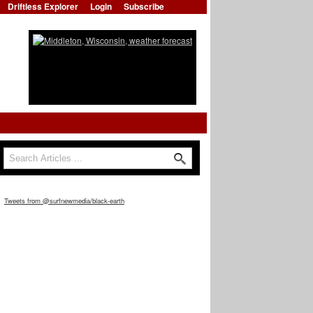
Driftless Explorer
Login
Subscribe
Search
Search form
Tweets from @surfnewmedia/black-earth