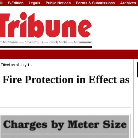
ll
E-Edition
Legals
Public Notices
Forms & Submissions
Archives
Jump to Navigation
Effect as of July 1 ›
Fire Protection in Effect as