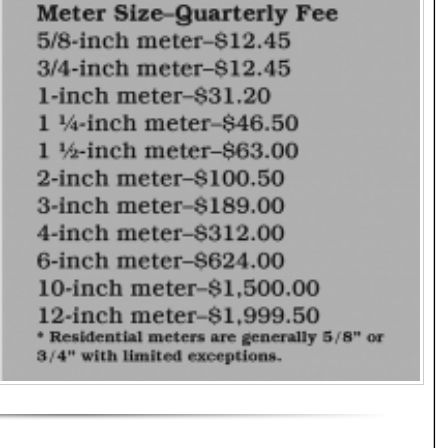
 Effect as of July 1