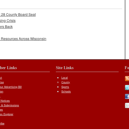
t 28 County Board Seat
ing Crisis
ers Back
l Resources Across Wisconsin
iber Links
Site Links
Fo
ct
Local
tise
County
ur Advertising Bill
Sports
ion
Schools
s
 Notices
 & Submissions
ves
ess Explorer
ribe