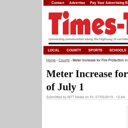
Contact
Advertise
Pay Your Advertising Bi
LOCAL
COUNTY
SPORTS
SCHOOLS
Home
›
County
› Meter Increase for Fire Protection in 
You are here
Meter Increase for 
of July 1
Submitted by
MTT News
on Fri, 07/05/2019 - 12:44