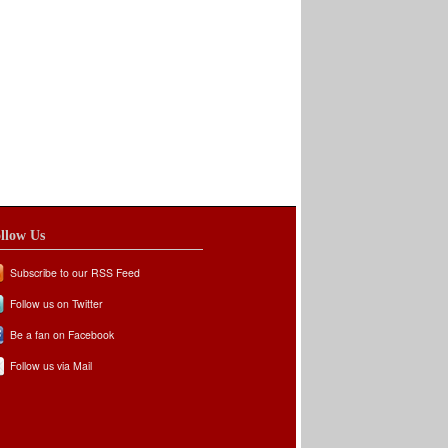
llow Us
Subscribe to our RSS Feed
Follow us on Twitter
Be a fan on Facebook
Follow us via Mail