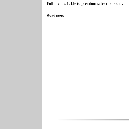
Full text available to premium subscribers only.
Read more
about Meter Increase for Fire Protection in