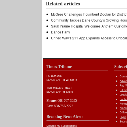
Related articles
McGree Challenges Incumbent Doolan for Distric
Community Tackles Dane County’s Growing Hous
Sauk Prairie Hospital Welcomes Anthem Custom
Dance Party
United Way’s 211 App Expands Access to Critica
Times-Tribune
Subscr
PO BOX 286
Conta
BLACK EARTH WI 53515
Adver
----
Pay Yo
1126 MILLS STREET
E-Edit
BLACK EARTH 53515
Legal
Public
Phone:
608-767-3655
Forms
Fax:
608-767-2222
Archi
Driftl
Breaking News Alerts
Login
Subsc
Manage my subscriptions