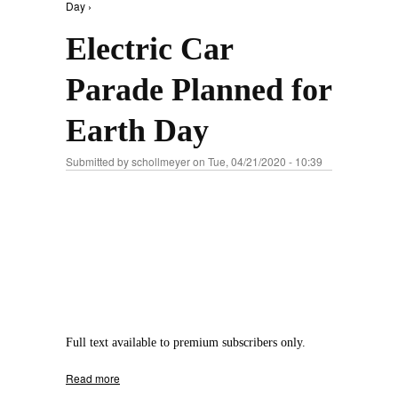
Day ›
Electric Car
Parade Planned for
Earth Day
Submitted by
schollmeyer
on Tue, 04/21/2020 - 10:39
Full text available to premium subscribers only.
Read more
about Electric Car Parade Planned for Earth
Day