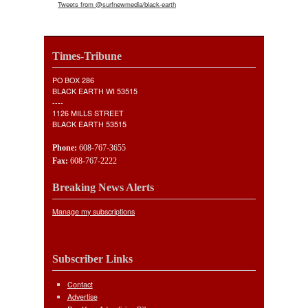
Tweets from @surfnewmedia/black-earth
Times-Tribune
PO BOX 286
BLACK EARTH WI 53515
----
1126 MILLS STREET
BLACK EARTH 53515
Phone:
608-767-3655
Fax:
608-767-2222
Breaking News Alerts
Manage my subscriptions
Subscriber Links
Contact
Advertise