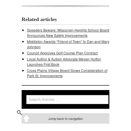
Related articles
Speeders Beware: Wisconsin Heights School Board
Announces New Safety Improvements
Middleton Awards “Friend of Town” to Dan and Mary
Johnson
Council Approves Golf Course Plan Contract
Local Author & Autism Advocate Megan Hufton
Launches First Book
Cross Plains Village Board Slows Consideration of
Park St. Improvements
Search
Search form
Jump back to navigation