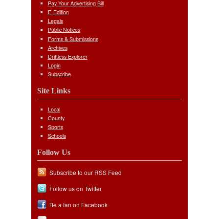
Pay Your Advertising Bill
E-Edition
Legals
Public Notices
Forms & Submissions
Archives
Driftless Explorer
Login
Subscribe
Site Links
Local
County
Sports
Schools
Follow Us
Subscribe to our RSS Feed
Follow us on Twitter
Be a fan on Facebook