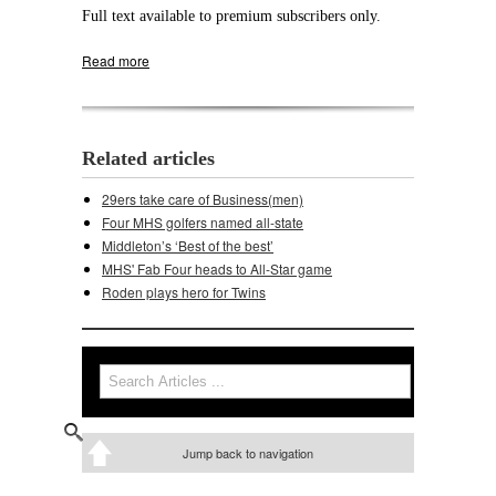
Full text available to premium subscribers only.
Read more
about DeForest topples Middleton's girls
Related articles
29ers take care of Business(men)
Four MHS golfers named all-state
Middleton’s ‘Best of the best’
MHS' Fab Four heads to All-Star game
Roden plays hero for Twins
Search
Search form
Jump back to navigation