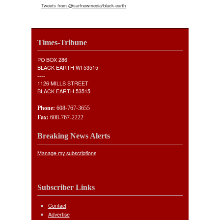
Tweets from @surfnewmedia/black-earth
Times-Tribune
PO BOX 286
BLACK EARTH WI 53515
----
1126 MILLS STREET
BLACK EARTH 53515
Phone:
608-767-3655
Fax:
608-767-2222
Breaking News Alerts
Manage my subscriptions
Subscriber Links
Contact
Advertise