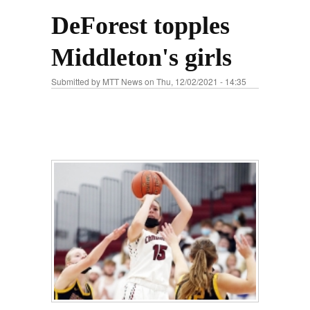
DeForest topples
Middleton's girls
Submitted by
MTT News
on Thu, 12/02/2021 - 14:35