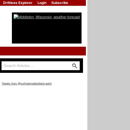
Driftless Explorer
Login
Subscribe
Search
Search form
Tweets from @surfnewmedia/black-earth