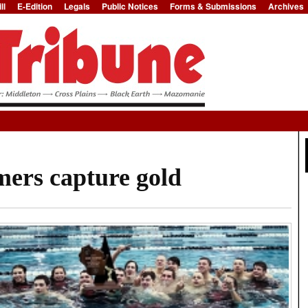
ll
E-Edition
Legals
Public Notices
Forms & Submissions
Archives
Jump to Navigation
ers capture gold