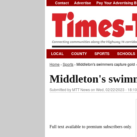
Contact
Advertise
Pay Your Advertising Bi
LOCAL
COUNTY
SPORTS
SCHOOLS
Home
›
Sports
› Middleton's swimmers capture gold ›
You are here
Middleton's swimm
Submitted by
MTT News
on Wed, 02/22/2023 - 18:10
Full text available to premium subscribers only.