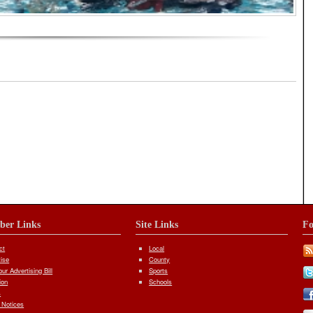
iber Links
Site Links
Fo
ct
Local
tise
County
ur Advertising Bill
Sports
ion
Schools
s
 Notices