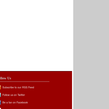
llow Us
Subscribe to our RSS Feed
Follow us on Twitter
Be a fan on Facebook