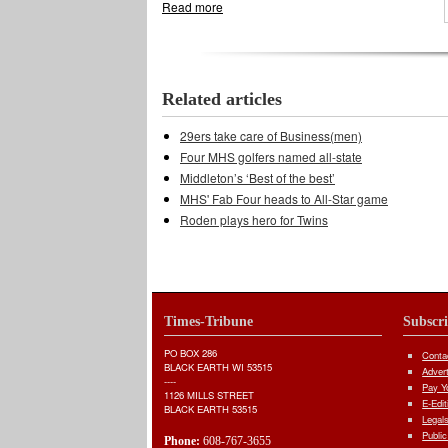
Read more
about Middleton's swimmers capture gold
Related articles
29ers take care of Business(men)
Four MHS golfers named all-state
Middleton’s ‘Best of the best’
MHS' Fab Four heads to All-Star game
Roden plays hero for Twins
Times-Tribune
Subscr
PO BOX 286
Conta
BLACK EARTH WI 53515
Adver
----
Pay Yo
1126 MILLS STREET
E-Edit
BLACK EARTH 53515
Legal
Public
Phone:
608-767-3655