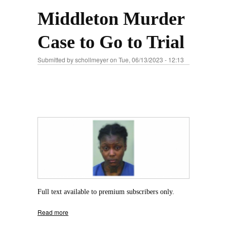
Middleton Murder
Case to Go to Trial
Submitted by
schollmeyer
on Tue, 06/13/2023 - 12:13
Full text available to premium subscribers only.
Read more
about Middleton Murder Case to Go to Trial