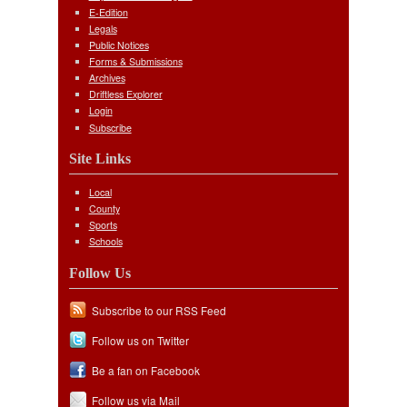
E-Edition
Legals
Public Notices
Forms & Submissions
Archives
Driftless Explorer
Login
Subscribe
Site Links
Local
County
Sports
Schools
Follow Us
Subscribe to our RSS Feed
Follow us on Twitter
Be a fan on Facebook
Follow us via Mail