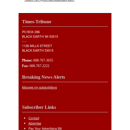
Times-Tribune
PO BOX 286
BLACK EARTH WI 53515
----
1126 MILLS STREET
BLACK EARTH 53515
Phone:
608-767-3655
Fax:
608-767-2222
Breaking News Alerts
Manage my subscriptions
Subscriber Links
Contact
Advertise
Pay Your Advertising Bill