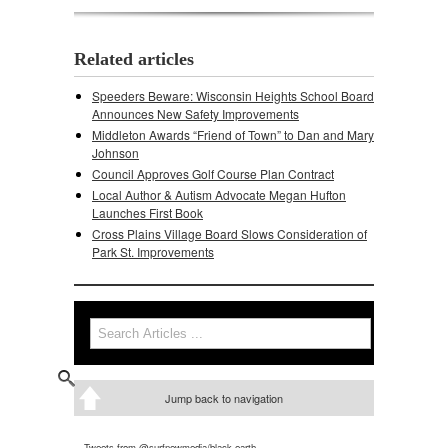
Related articles
Speeders Beware: Wisconsin Heights School Board
Announces New Safety Improvements
Middleton Awards “Friend of Town” to Dan and Mary
Johnson
Council Approves Golf Course Plan Contract
Local Author & Autism Advocate Megan Hufton
Launches First Book
Cross Plains Village Board Slows Consideration of
Park St. Improvements
Search
Search form
Jump back to navigation
Tweets from @surfnewmedia/black-earth