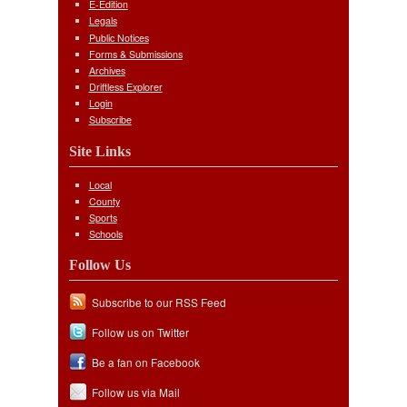
E-Edition
Legals
Public Notices
Forms & Submissions
Archives
Driftless Explorer
Login
Subscribe
Site Links
Local
County
Sports
Schools
Follow Us
Subscribe to our RSS Feed
Follow us on Twitter
Be a fan on Facebook
Follow us via Mail