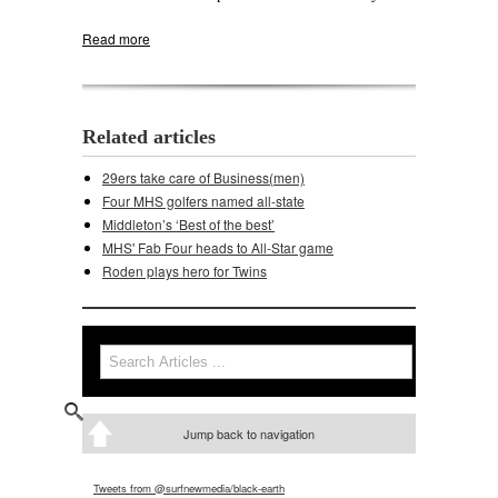
Read more
about MHS golfers off to stellar start
Related articles
29ers take care of Business(men)
Four MHS golfers named all-state
Middleton’s ‘Best of the best’
MHS' Fab Four heads to All-Star game
Roden plays hero for Twins
Search
Search form
Jump back to navigation
Tweets from @surfnewmedia/black-earth