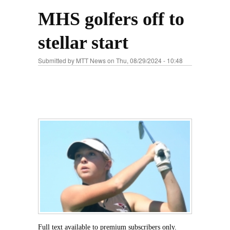
MHS golfers off to
stellar start
Submitted by
MTT News
on Thu, 08/29/2024 - 10:48
Full text available to premium subscribers only.