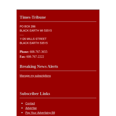
Times-Tribune
PO BOX 286
BLACK EARTH WI 53515
----
1126 MILLS STREET
BLACK EARTH 53515
Phone:
608-767-3655
Fax:
608-767-2222
Breaking News Alerts
Manage my subscriptions
Subscriber Links
Contact
Advertise
Pay Your Advertising Bill