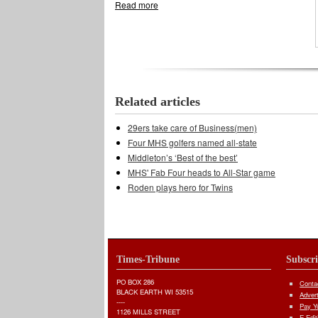
Read more
about Boys spikers rout Lancers
Related articles
29ers take care of Business(men)
Four MHS golfers named all-state
Middleton’s ‘Best of the best’
MHS' Fab Four heads to All-Star game
Roden plays hero for Twins
Times-Tribune
Subscr
PO BOX 286
Conta
BLACK EARTH WI 53515
Adver
----
Pay Yo
1126 MILLS STREET
E-Edit