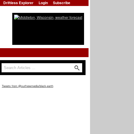
Driftless Explorer
Login
Subscribe
Search
Search form
Tweets from @surfnewmedia/black-earth