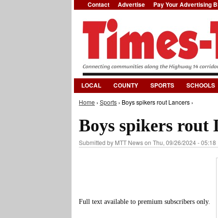
Contact
Advertise
Pay Your Advertising Bi
LOCAL
COUNTY
SPORTS
SCHOOLS
Home
›
Sports
› Boys spikers rout Lancers ›
You are here
Boys spikers rout
Submitted by
MTT News
on Thu, 09/26/2024 - 05:18
Full text available to premium subscribers only.