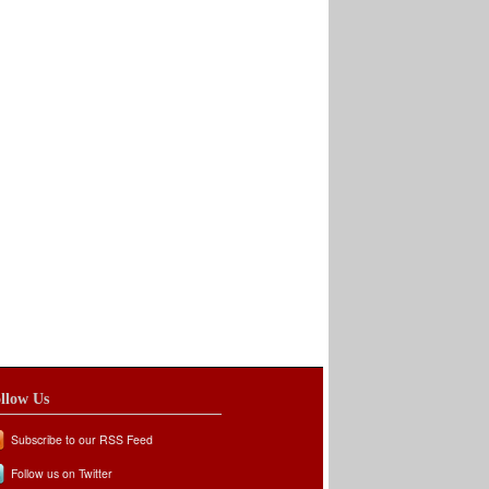
llow Us
Subscribe to our RSS Feed
Follow us on Twitter