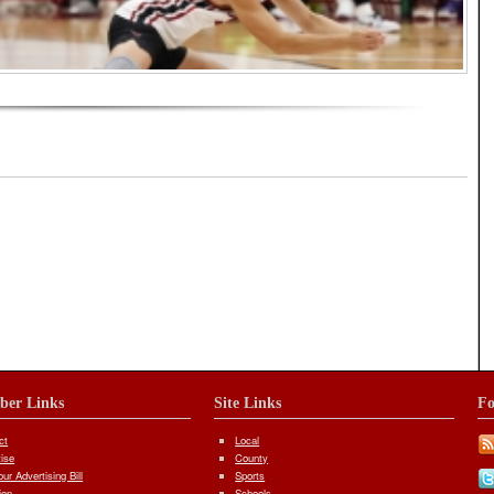
iber Links
Site Links
Fo
ct
Local
tise
County
ur Advertising Bill
Sports
ion
Schools