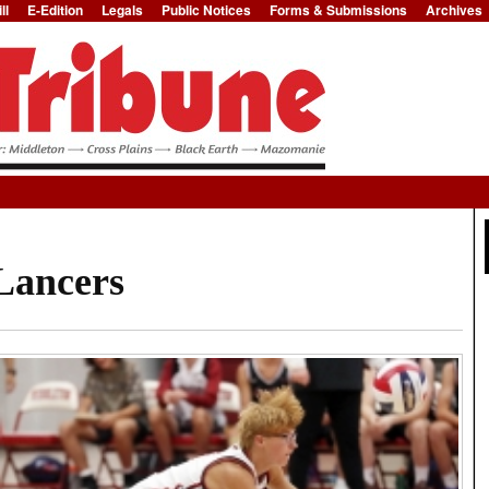
ll
E-Edition
Legals
Public Notices
Forms & Submissions
Archives
Jump to Navigation
 Lancers