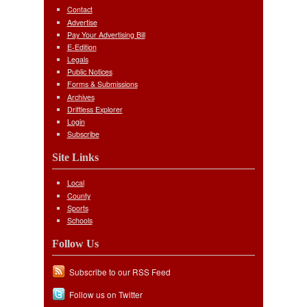
Contact
Advertise
Pay Your Advertising Bill
E-Edition
Legals
Public Notices
Forms & Submissions
Archives
Driftless Explorer
Login
Subscribe
Site Links
Local
County
Sports
Schools
Follow Us
Subscribe to our RSS Feed
Follow us on Twitter