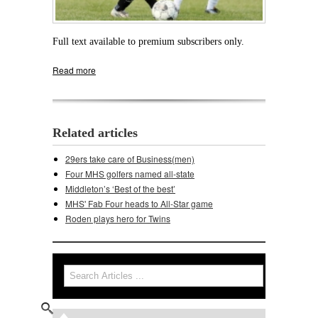
Full text available to premium subscribers only.
Read more
about Soccer Cards topple Verona
Related articles
29ers take care of Business(men)
Four MHS golfers named all-state
Middleton’s ‘Best of the best’
MHS' Fab Four heads to All-Star game
Roden plays hero for Twins
Search
Search form