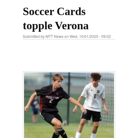
Soccer Cards
topple Verona
Submitted by
MTT News
on Wed, 10/01/2025 - 09:02