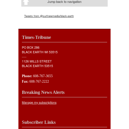
Jump back to navigation
Tweets from @surfnewmedia/black-earth
Times-Tribune
PO BOX 286
BLACK EARTH WI 53515
----
1126 MILLS STREET
BLACK EARTH 53515
Phone:
608-767-3655
Fax:
608-767-2222
Breaking News Alerts
Manage my subscriptions
Subscriber Links