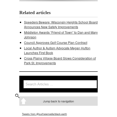
Related articles
Speeders Beware: Wisconsin Heights School Board
Announces New Safety Improvements
Middleton Awards “Friend of Town” to Dan and Mary
Johnson
Council Approves Golf Course Plan Contract
Local Author & Autism Advocate Megan Hufton
Launches First Book
Cross Plains Village Board Slows Consideration of
Park St. Improvements
Search
Search form
Jump back to navigation
Tweets from @surfnewmedia/black-earth