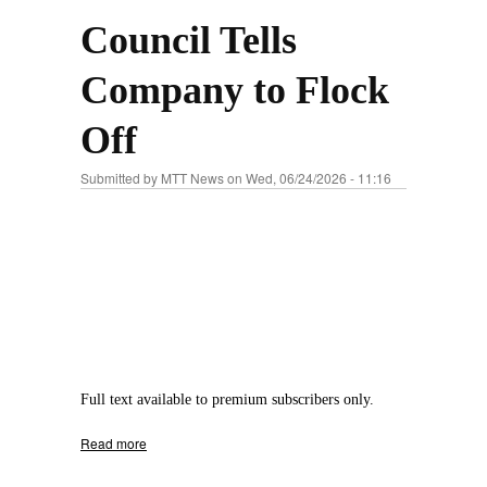
Council Tells
Company to Flock
Off
Submitted by
MTT News
on Wed, 06/24/2026 - 11:16
Full text available to premium subscribers only.
Read more
about Council Tells Company to Flock Off