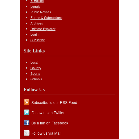
E-Edition
Legals
Public Notices
Forms & Submissions
Archives
Driftless Explorer
Login
Subscribe
Site Links
Local
County
Sports
Schools
Follow Us
Subscribe to our RSS Feed
Follow us on Twitter
Be a fan on Facebook
Follow us via Mail