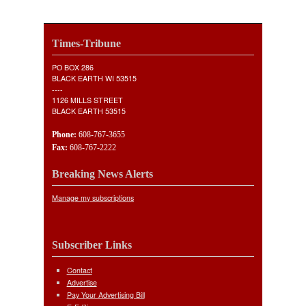
Times-Tribune
PO BOX 286
BLACK EARTH WI 53515
----
1126 MILLS STREET
BLACK EARTH 53515
Phone:
608-767-3655
Fax:
608-767-2222
Breaking News Alerts
Manage my subscriptions
Subscriber Links
Contact
Advertise
Pay Your Advertising Bill