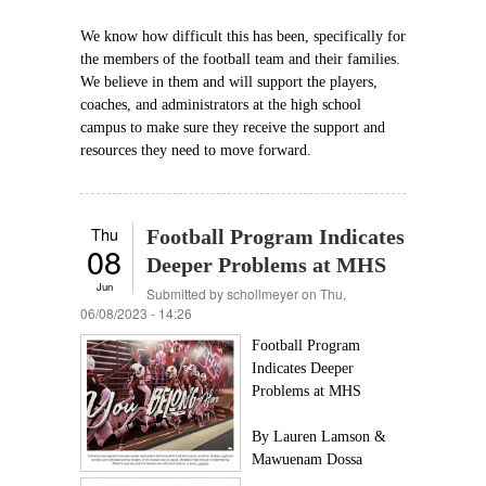
We know how difficult this has been, specifically for
the members of the football team and their families.
We believe in them and will support the players,
coaches, and administrators at the high school
campus to make sure they receive the support and
resources they need to move forward.
Thu
Football Program Indicates
08
Deeper Problems at MHS
Jun
Submitted by
schollmeyer
on Thu,
06/08/2023 - 14:26
Football Program
Indicates Deeper
Problems at MHS
By Lauren Lamson &
Mawuenam Dossa