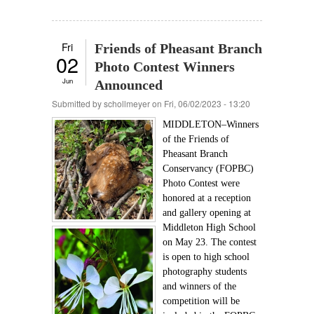
Fri
Friends of Pheasant Branch
02
Photo Contest Winners
Jun
Announced
Submitted by
schollmeyer
on Fri, 06/02/2023 - 13:20
MIDDLETON–Winners
of the Friends of
Pheasant Branch
Conservancy (FOPBC)
Photo Contest were
honored at a reception
and gallery opening at
Middleton High School
on May 23. The contest
is open to high school
photography students
and winners of the
competition will be