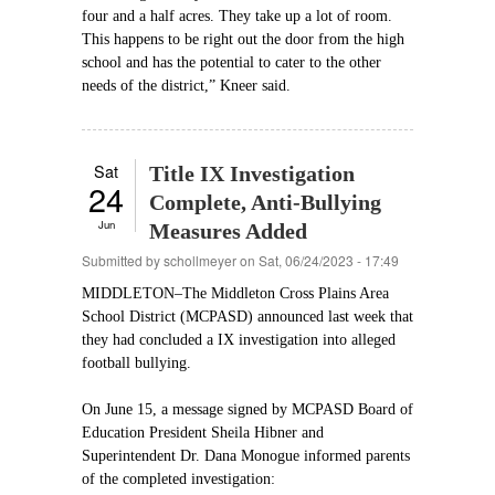
four and a half acres. They take up a lot of room.
This happens to be right out the door from the high
school and has the potential to cater to the other
needs of the district,” Kneer said.
Sat
Title IX Investigation
24
Complete, Anti-Bullying
Jun
Measures Added
Submitted by
schollmeyer
on Sat, 06/24/2023 - 17:49
MIDDLETON–The Middleton Cross Plains Area
School District (MCPASD) announced last week that
they had concluded a IX investigation into alleged
football bullying.
On June 15, a message signed by MCPASD Board of
Education President Sheila Hibner and
Superintendent Dr. Dana Monogue informed parents
of the completed investigation: