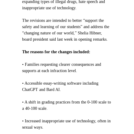
expanding types of illegal drugs, hate speech and
inappropriate use of technology.
The revisions are intended to better “support the
safety and learning of our students” and address the
“changing nature of our world,” Shelia Hibner,
board president said last week in opening remarks.
The reasons for the changes included:
• Families requesting clearer consequences and
supports at each infraction level.
• Accessible essay-writing software including
ChatGPT and Bard AI.
• A shift in grading practices from the 0-100 scale to
a 40-100 scale.
• Increased inappropriate use of technology, often in
sexual ways.