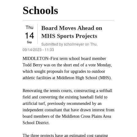
Schools
Thu
Board Moves Ahead on
14
MHS Sports Projects
Sep
Submitted by
schollmeyer
on Thu,
09/14/2023 - 11:33
MIDDLETON–First term school board member
Todd Berry was on the short end of a vote Monday,
which sought proposals for upgrades to outdoor
athletic facilities at Middleton High School (MHS).
Renovating the tennis courts, constructing a softball
field and converting the existing baseball field to
artificial turf, previously recommended by an
independent consultant that have drawn interest from
board members of the Middleton Cross Plains Area
School District.
The three projects have an estimated cost ranging