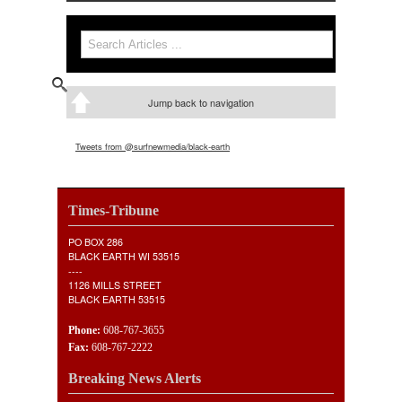
Search form
Search
Jump back to navigation
Tweets from @surfnewmedia/black-earth
Times-Tribune
PO BOX 286
BLACK EARTH WI 53515
----
1126 MILLS STREET
BLACK EARTH 53515
Phone:
608-767-3655
Fax:
608-767-2222
Breaking News Alerts