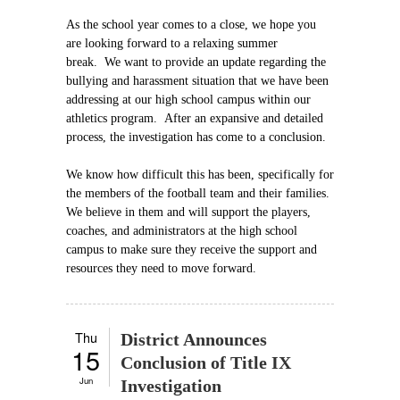
As the school year comes to a close, we hope you
are looking forward to a relaxing summer
break. We want to provide an update regarding the
bullying and harassment situation that we have been
addressing at our high school campus within our
athletics program. After an expansive and detailed
process, the investigation has come to a conclusion.
We know how difficult this has been, specifically for
the members of the football team and their families.
We believe in them and will support the players,
coaches, and administrators at the high school
campus to make sure they receive the support and
resources they need to move forward.
Thu
District Announces
15
Conclusion of Title IX
Jun
Investigation