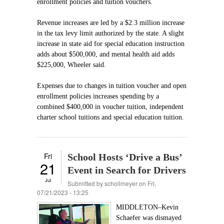
enrollment policies and tuition vouchers.
Revenue increases are led by a $2.3 million increase
in the tax levy limit authorized by the state. A slight
increase in state aid for special education instruction
adds about $500,000, and mental health aid adds
$225,000, Wheeler said.
Expenses due to changes in tuition voucher and open
enrollment policies increases spending by a
combined $400,000 in voucher tuition, independent
charter school tuitions and special education tuition.
Fri
School Hosts ‘Drive a Bus’
21
Event in Search for Drivers
Jul
Submitted by
schollmeyer
on Fri,
07/21/2023 - 13:25
MIDDLETON–Kevin
Schaefer was dismayed