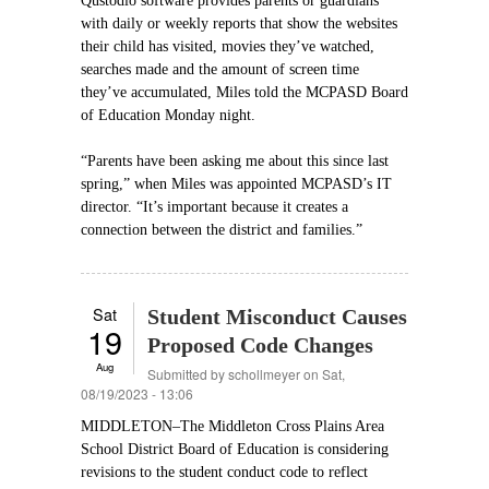
Qustodio software provides parents or guardians
with daily or weekly reports that show the websites
their child has visited, movies they’ve watched,
searches made and the amount of screen time
they’ve accumulated, Miles told the MCPASD Board
of Education Monday night.
“Parents have been asking me about this since last
spring,” when Miles was appointed MCPASD’s IT
director. “It’s important because it creates a
connection between the district and families.”
Sat
Student Misconduct Causes
19
Proposed Code Changes
Aug
Submitted by
schollmeyer
on Sat,
08/19/2023 - 13:06
MIDDLETON–The Middleton Cross Plains Area
School District Board of Education is considering
revisions to the student conduct code to reflect