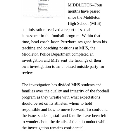
MIDDLETON–Four
months have passed
since the Middleton
High School (MHS)
administration received a report of sexual
harassment in the football program. Within that
time, head coach Jason Pertzborn resigned from his
teaching and coaching positions at MHS, the
Middleton Police Department completed an
investigation and MHS sent the findings of their
own investigation to an unbiased outside party for
review.
The investigation has divided MHS students and
families over the quality and integrity of the football
program as they wrestle with what expectations
should be set on its athletes, whom to hold
responsible and how to move forward. To confound
the issue, students, staff and families have been left
to wonder about the details of the misconduct while
the investigation remains confidential.