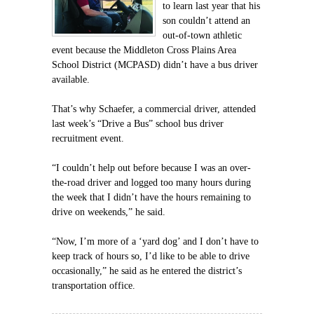
to learn last year that his
son couldn’t attend an
out-of-town athletic
event because the Middleton Cross Plains Area
School District (MCPASD) didn’t have a bus driver
available.
That’s why Schaefer, a commercial driver, attended
last week’s “Drive a Bus” school bus driver
recruitment event.
“I couldn’t help out before because I was an over-
the-road driver and logged too many hours during
the week that I didn’t have the hours remaining to
drive on weekends,” he said.
“Now, I’m more of a ‘yard dog’ and I don’t have to
keep track of hours so, I’d like to be able to drive
occasionally,” he said as he entered the district’s
transportation office.