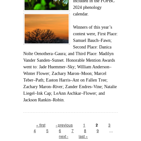
included in the FOPBC
2024 phenology
calendar.
Winners of this year’s
contest were, First Place:
Samuel Bauch–Fawn;
Second Place: Danica
Nolte Oenothera–Gaura; and Third Place: Madilyn
Vander Sanden–Sunset. Honorable Mention Awards
went to: Jade Huemmer–Sky; William Anderson–
Winter Flower; Zachary Maron–Moon; Marcel
Teber–Path; Easton Harris–Ant on Fallen Tree;
Zachary Maron–River; Zander Endres–Vine; Natalie
Liegel–Ink Cap; LeAnn Aschkar–Flower; and
Jackson Rankin–Robin.
Pages
« first
‹ previous
1
2
3
4
5
6
7
8
9
…
next ›
last »