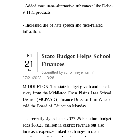
• Added marijuana-alternative substances like Delta-
9 THC products.
• Increased use of hate speech and race-related
infractions.
Fri
State Budget Helps School
21
Finances
Jul
Submitted by
schollmeyer
on Fri,
07/21/2023 - 13:26
MIDDLETON–The state budget giveth and taketh
away from the Middleton Cross Plains Area School
District (MCPASD), Finance Director Erin Wheeler
told the Board of Education Monday.
The recently signed state 2023-25 biennium budget
adds $3.025 million in district revenue but also
increases expenses linked to changes in open