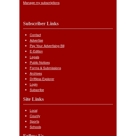
Manage my subscriptions
Subscriber Links
Contact
Advertise
Pay Your Advertising Bill
E-Edition
Legals
Public Notices
Forms & Submissions
Archives
Driftless Explorer
Login
Subscribe
Site Links
Local
County
Sports
Schools