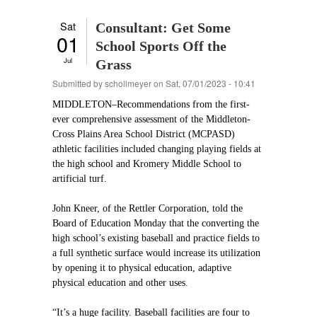
Sat
Consultant: Get Some
01
School Sports Off the
Jul
Grass
Submitted by
schollmeyer
on Sat, 07/01/2023 - 10:41
MIDDLETON–Recommendations from the first-
ever comprehensive assessment of the Middleton-
Cross Plains Area School District (MCPASD)
athletic facilities included changing playing fields at
the high school and Kromery Middle School to
artificial turf.
John Kneer, of the Rettler Corporation, told the
Board of Education Monday that the converting the
high school’s existing baseball and practice fields to
a full synthetic surface would increase its utilization
by opening it to physical education, adaptive
physical education and other uses.
“It’s a huge facility. Baseball facilities are four to