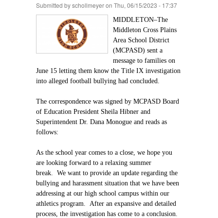
Submitted by
schollmeyer
on Thu, 06/15/2023 - 17:37
MIDDLETON–The
Middleton Cross Plains
Area School District
(MCPASD) sent a
message to families on
June 15 letting them know the Title IX investigation
into alleged football bullying had concluded.
The correspondence was signed by MCPASD Board
of Education President Sheila Hibner and
Superintendent Dr. Dana Monogue and reads as
follows:
As the school year comes to a close, we hope you
are looking forward to a relaxing summer
break. We want to provide an update regarding the
bullying and harassment situation that we have been
addressing at our high school campus within our
athletics program. After an expansive and detailed
process, the investigation has come to a conclusion.