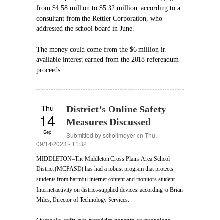
from $4.58 million to $5.32 million, according to a
consultant from the Rettler Corporation, who
addressed the school board in June.
The money could come from the $6 million in
available interest earned from the 2018 referendum
proceeds.
Thu
District’s Online Safety
14
Measures Discussed
Sep
Submitted by
schollmeyer
on Thu,
09/14/2023 - 11:32
MIDDLETON–The Middleton Cross Plains Area School
District (MCPASD) has had a robust program that protects
students from harmful internet content and monitors student
Internet activity on district-supplied devices, according to Brian
Miles, Director of Technology Services.