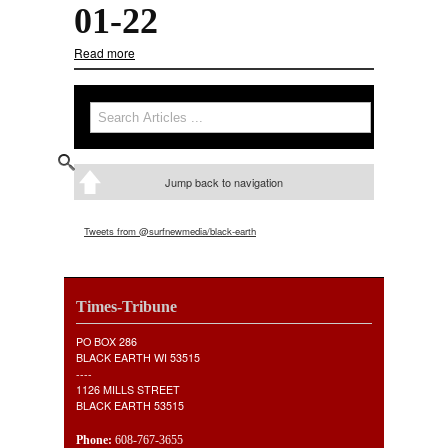
01-22
Read more
about 01-22
Search
Search form
Jump back to navigation
Tweets from @surfnewmedia/black-earth
Times-Tribune
PO BOX 286
BLACK EARTH WI 53515
----
1126 MILLS STREET
BLACK EARTH 53515
Phone:
608-767-3655