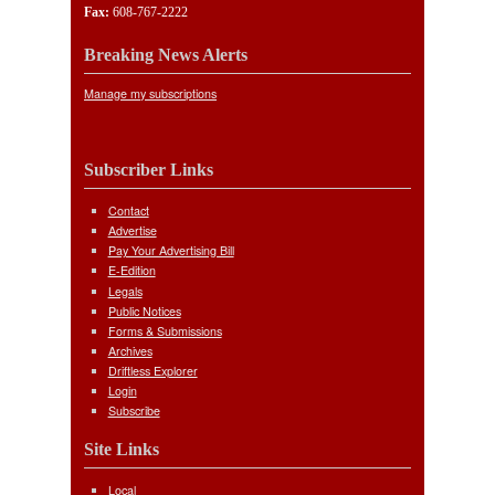
Fax:
608-767-2222
Breaking News Alerts
Manage my subscriptions
Subscriber Links
Contact
Advertise
Pay Your Advertising Bill
E-Edition
Legals
Public Notices
Forms & Submissions
Archives
Driftless Explorer
Login
Subscribe
Site Links
Local