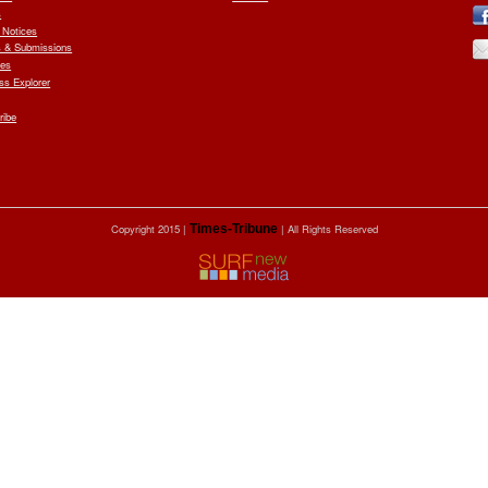
s
 Notices
 & Submissions
ves
ess Explorer
ribe
Copyright 2015 |
Times-Tribune
| All Rights Reserved