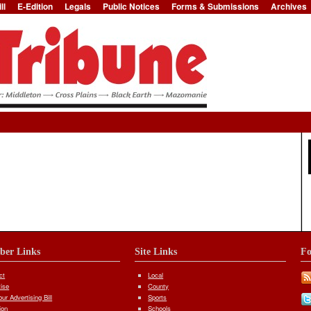
ll
E-Edition
Legals
Public Notices
Forms & Submissions
Archives
Jump to Navigation
iber Links
Site Links
Fo
ct
Local
tise
County
ur Advertising Bill
Sports
ion
Schools