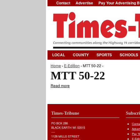
Contact
Advertise
Pay Your Advertising Bi
LOCAL
COUNTY
SPORTS
SCHOOLS
Home
›
E-Edition
› MTT 50-22 ›
You are here
MTT 50-22
Read more
about MTT 50-22
Times-Tribune
Subscr
PO BOX 286
Conta
BLACK EARTH WI 53515
Adver
----
Pay Yo
1126 MILLS STREET
E-Edit