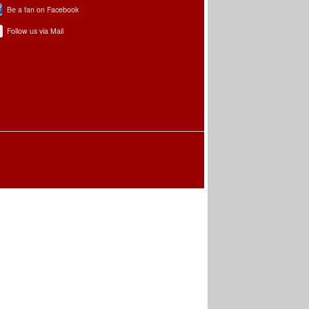
Be a fan on Facebook
Follow us via Mail