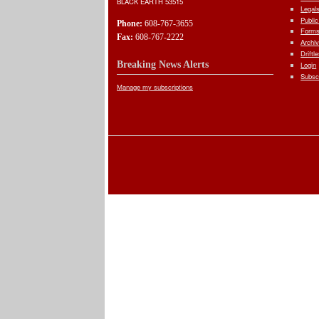
BLACK EARTH 53515
Legal
Public
Phone:
608-767-3655
Forms
Fax:
608-767-2222
Archi
Driftl
Breaking News Alerts
Login
Subsc
Manage my subscriptions