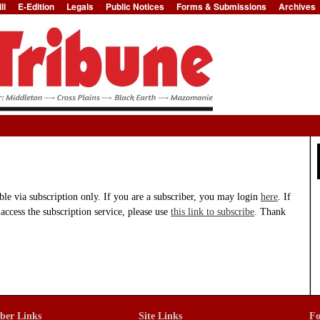
ll
E-Edition
Legals
Public Notices
Forms & Submissions
Archives
Jump to Navigation
able via subscription only. If you are a subscriber, you may login
here
. If
 access the subscription service, please use
this link to subscribe
. Thank
iber Links
Site Links
Fo