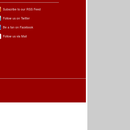
Subscribe to our RSS Feed
Follow us on Twitter
Be a fan on Facebook
Follow us via Mail