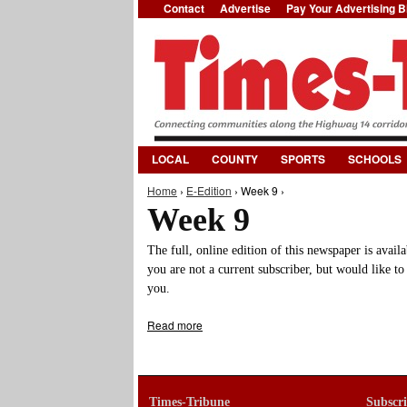
Contact
Advertise
Pay Your Advertising Bi
LOCAL
COUNTY
SPORTS
SCHOOLS
Home
›
E-Edition
› Week 9 ›
You are here
Week 9
The full, online edition of this newspaper is avail
you are not a current subscriber, but would like to
you.
Read more
about Week 9
Times-Tribune
Subscr