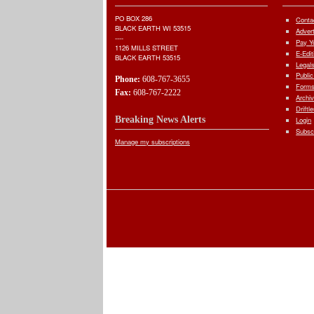
PO BOX 286
Conta
BLACK EARTH WI 53515
Adver
----
Pay Yo
1126 MILLS STREET
E-Edit
BLACK EARTH 53515
Legal
Public
Phone:
608-767-3655
Forms
Fax:
608-767-2222
Archi
Driftl
Breaking News Alerts
Login
Subsc
Manage my subscriptions