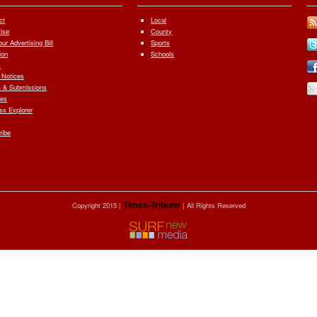
ct
Local
tise
County
ur Advertising Bill
Sports
ion
Schools
s
 Notices
 & Submissions
ves
ess Explorer
ribe
Copyright 2015 |
Times-Tribune
| All Rights Reserved