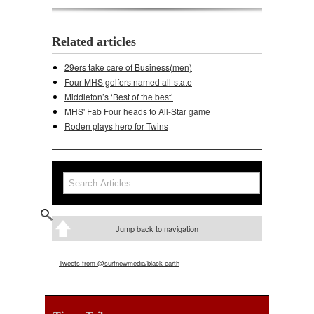
Related articles
29ers take care of Business(men)
Four MHS golfers named all-state
Middleton’s ‘Best of the best’
MHS' Fab Four heads to All-Star game
Roden plays hero for Twins
Search
Search form
Jump back to navigation
Tweets from @surfnewmedia/black-earth