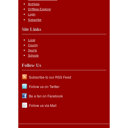
Archives
Driftless Explorer
Login
Subscribe
Site Links
Local
County
Sports
Schools
Follow Us
Subscribe to our RSS Feed
Follow us on Twitter
Be a fan on Facebook
Follow us via Mail