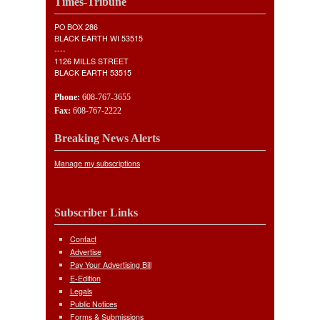
Times-Tribune
PO BOX 286
BLACK EARTH WI 53515
----
1126 MILLS STREET
BLACK EARTH 53515
Phone:
608-767-3655
Fax:
608-767-2222
Breaking News Alerts
Manage my subscriptions
Subscriber Links
Contact
Advertise
Pay Your Advertising Bill
E-Edition
Legals
Public Notices
Forms & Submissions