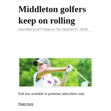
Middleton golfers
keep on rolling
Submitted by
MTT News
on Tue, 08/25/2015 - 06:40
Full text available to premium subscribers only.
Read more
about Middleton golfers keep on rolling