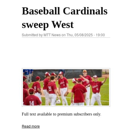
Baseball Cardinals
sweep West
Submitted by
MTT News
on Thu, 05/08/2025 - 19:00
Full text available to premium subscribers only.
Read more
about Baseball Cardinals sweep West