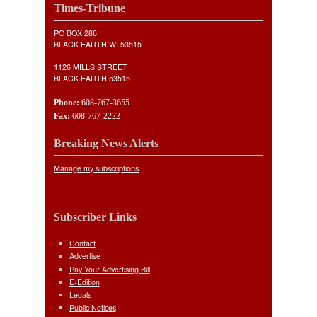
Times-Tribune
PO BOX 286
BLACK EARTH WI 53515
----
1126 MILLS STREET
BLACK EARTH 53515
Phone:
608-767-3655
Fax:
608-767-2222
Breaking News Alerts
Manage my subscriptions
Subscriber Links
Contact
Advertise
Pay Your Advertising Bill
E-Edition
Legals
Public Notices