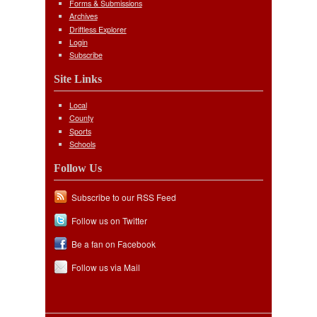
Forms & Submissions
Archives
Driftless Explorer
Login
Subscribe
Site Links
Local
County
Sports
Schools
Follow Us
Subscribe to our RSS Feed
Follow us on Twitter
Be a fan on Facebook
Follow us via Mail