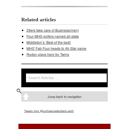
Related articles
29ers take care of Business(men)
Four MHS golfers named all-state
Middleton’s ‘Best of the best’
MHS' Fab Four heads to All-Star game
Roden plays hero for Twins
Search
Search form
Jump back to navigation
Tweets from @surfnewmedia/black-earth