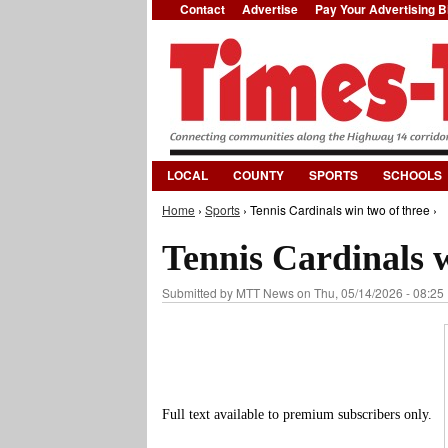
Contact
Advertise
Pay Your Advertising Bi
LOCAL
COUNTY
SPORTS
SCHOOLS
Home
›
Sports
› Tennis Cardinals win two of three ›
You are here
Tennis Cardinals w
Submitted by
MTT News
on Thu, 05/14/2026 - 08:25
Full text available to premium subscribers only.