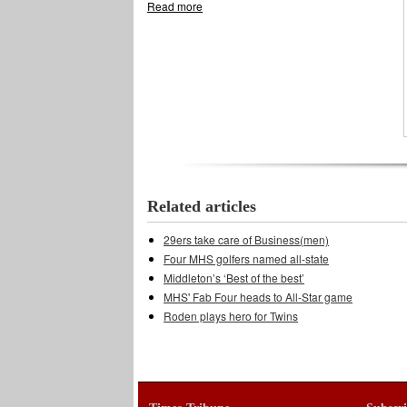
Read more
about Tennis Cardinals win two of three
Related articles
29ers take care of Business(men)
Four MHS golfers named all-state
Middleton’s ‘Best of the best’
MHS' Fab Four heads to All-Star game
Roden plays hero for Twins