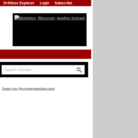
Driftless Explorer
Login
Subscribe
Search
Search form
Tweets from @surfnewmedia/black-earth