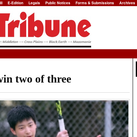
ll
E-Edition
Legals
Public Notices
Forms & Submissions
Archives
Jump to Navigation
in two of three