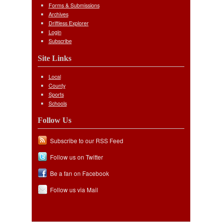
Forms & Submissions
Archives
Driftless Explorer
Login
Subscribe
Site Links
Local
County
Sports
Schools
Follow Us
Subscribe to our RSS Feed
Follow us on Twitter
Be a fan on Facebook
Follow us via Mail