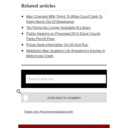
Related articles
Man Charged With Trying To Bribe Court Clerk To
Keep Name Out Of Newspaper
Tax Forms No Longer Available At Library
Public Hearing on Proposed 2014 Dane County
Parks Permit Fees
Police Seek Information On Hit And Run
Middleton Man Sustains Life-threatening Injuries In
Motorcycle Crash
Search
Search form
Jump back to navigation
Tweets from @surfnewmedia/black-earth