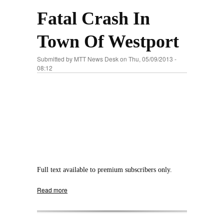
Fatal Crash In
Town Of Westport
Submitted by
MTT News Desk
on Thu, 05/09/2013 -
08:12
Full text available to premium subscribers only.
Read more
about Fatal Crash In Town Of Westport