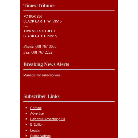
Times-Tribune
PO BOX 286
BLACK EARTH WI 53515
----
1126 MILLS STREET
BLACK EARTH 53515
Phone:
608-767-3655
Fax:
608-767-2222
Breaking News Alerts
Manage my subscriptions
Subscriber Links
Contact
Advertise
Pay Your Advertising Bill
E-Edition
Legals
Public Notices